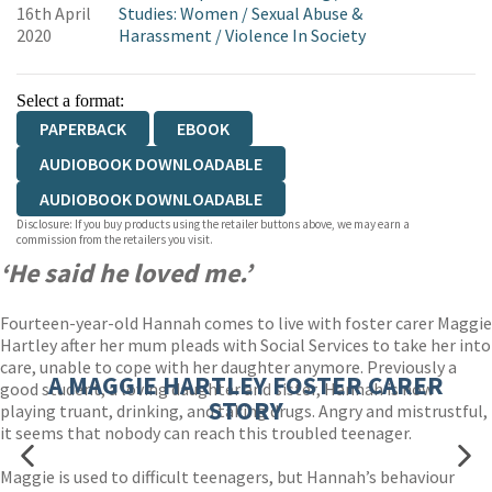
16th April
Studies: Women
/
Sexual Abuse &
2020
Harassment
/
Violence In Society
Select a format:
PAPERBACK
EBOOK
AUDIOBOOK DOWNLOADABLE
AUDIOBOOK DOWNLOADABLE
Disclosure: If you buy products using the retailer buttons above, we may earn a
commission from the retailers you visit.
‘He said he loved me.’
Fourteen-year-old Hannah comes to live with foster carer Maggie
Hartley after her mum pleads with Social Services to take her into
care, unable to cope with her daughter anymore. Previously a
A MAGGIE HARTLEY FOSTER CARER
good student, a loving daughter and sister, Hannah is now
STORY
playing truant, drinking, and taking drugs. Angry and mistrustful,
it seems that nobody can reach this troubled teenager.
Maggie is used to difficult teenagers, but Hannah’s behaviour