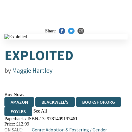
Share
EXPLOITED
by
Maggie Hartley
Buy Now:
AMAZON
BLACKWELL'S
BOOKSHOP.ORG
See All
FOYLES
Paperback / ISBN-13:
9781409197461
HIVE
WATERSTONES
TGJONES
Price: £12.99
ON SALE:
Genre
:
Adoption & Fostering
/
Gender
WORDERY