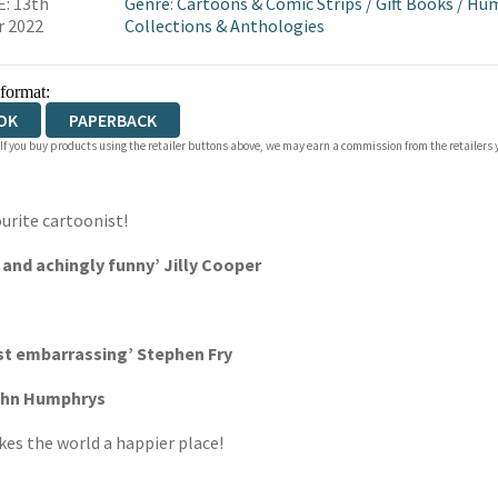
: 13th
Genre
:
Cartoons & Comic Strips
/
Gift Books
/
Hu
r 2022
Collections & Anthologies
 format:
OK
PAPERBACK
 If you buy products using the retailer buttons above, we may earn a commission from the retailers y
urite cartoonist!
g and achingly funny’ Jilly Cooper
ost embarrassing’ Stephen Fry
John Humphrys
es the world a happier place!