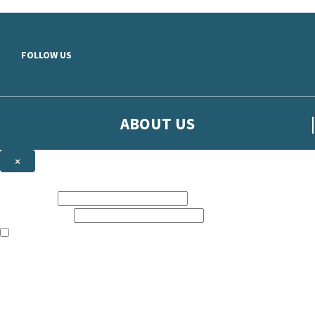
Skip to main content
FOLLOW US
ABOUT US
×
Sign up to hear more from Orion
First name:
Email address:
The books featured on this site are aimed primarily at readers aged 13
Sign up to our emails to be the first to know about new releases, t
The data controller is
The Orion Publishing Group Limited
.
Read about how we’ll protect and use your data in our
Privacy Notice.