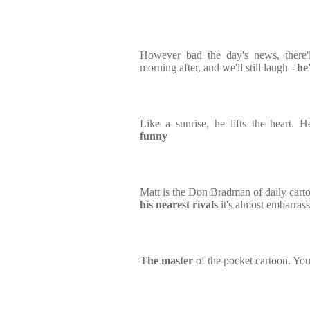
However bad the day's news, there'l
morning after, and we'll still laugh -
he
Like a sunrise, he lifts the heart.
funny
Matt is the Don Bradman of daily carto
his nearest rivals
it's almost embarras
The master
of the pocket cartoon. You 