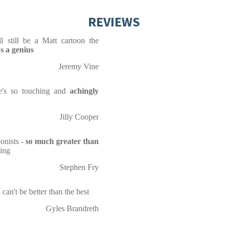
REVIEWS
l still be a Matt cartoon the
's a genius
Jeremy Vine
 He's so touching and
achingly
Jilly Cooper
onists -
so much greater than
sing
Stephen Fry
can't be better than the best
Gyles Brandreth