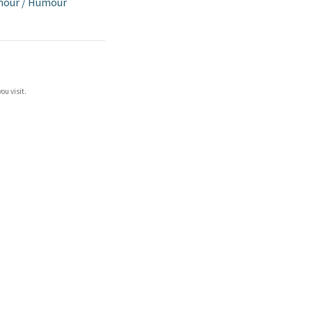
mour
/
Humour
ou visit.