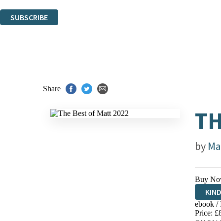
You can unsubscribe at any time via the link in any email we send you.
SUBSCRIBE
Thank you. You are successfully signed up!
Share
TH
by
Ma
Buy No
KIN
ebook /
EBO
Price: £