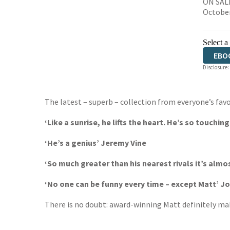
ON SALE
Octobe
Select a
EBO
Disclosure:
The latest – superb – collection from everyone’s favo
‘Like a sunrise, he lifts the heart. He’s so touchin
‘He’s a genius’ Jeremy Vine
‘So much greater than his nearest rivals it’s alm
‘No one can be funny every time – except Matt’ 
There is no doubt: award-winning Matt definitely mak