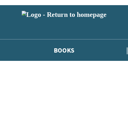
BOOKS
 or above and therefore you must be 13 years or over to sign up to our ne
he latest news from our authors, and take part in exclusive subscri