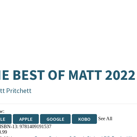
E BEST OF MATT 2022
tt Pritchett
w:
See All
DLE
APPLE
GOOGLE
KOBO
 ISBN-13:
9781409191537
OKS.COM
BOOKSHOP.ORG
8.99