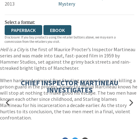
2013
Mystery
Select a format:
PAPERBACK
EBOOK
Disclosure: If you buy products using the retailer buttons above, we may earn a
commission from the retailers you visit.
Hell is a City
is the first of Maurice Procter’s Inspector Martineau
series and was made into taut, fast-paced film in 1959 by
Hammer Studios, set against the grimy back streets and rain-
streaked bright lights of Manchester.
When hardened criminal Don Starling escapes from jail, killing a
CHIEF INSPECTOR MARTINEAU
prison guard in the process, Inspector Philip Martineau knows he
INVESTIGATES
will stop at nothing to make good his escape. The two men have
known each other since childhood, and Starling blames
Martineau for his incarceration a decade earlier. As the story
hurtles to its conclusion, the two men meet in a final, violent
confrontation.