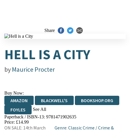
Share
HELL IS A CITY
by
Maurice Procter
Buy Now:
AMAZON
BLACKWELL'S
BOOKSHOP.ORG
See All
FOYLES
Paperback / ISBN-13:
9781471902635
HIVE
WATERSTONES
TGJONES
Price: £14.99
ON SALE: 14th March
Genre
:
Classic Crime
/
Crime &
WORDERY