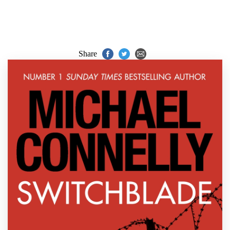
Share