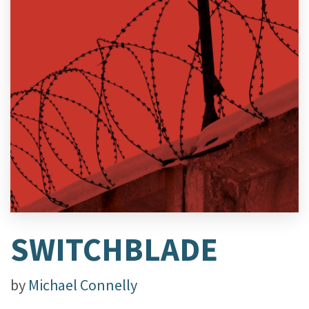
SWITCHBLADE
by
Michael Connelly