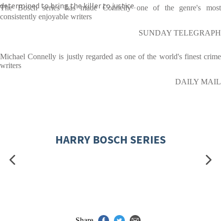
determined to bring the killer to justice.
The Bosch series has made Connelly one of the genre's most
consistently enjoyable writers
SUNDAY TELEGRAPH
Michael Connelly is justly regarded as one of the world's finest crime
writers
DAILY MAIL
HARRY BOSCH SERIES
Share