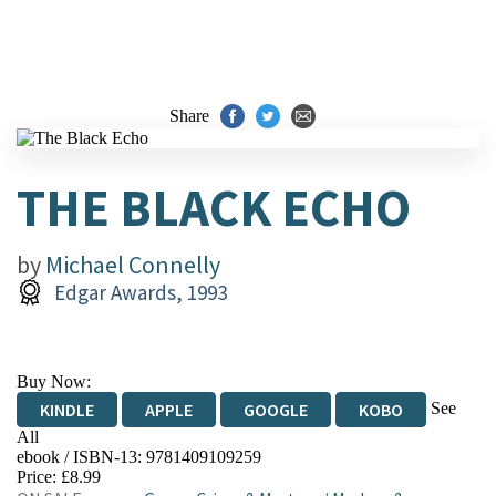
Share
THE BLACK ECHO
by
Michael Connelly
Edgar Awards, 1993
Buy Now:
See
KINDLE
APPLE
GOOGLE
KOBO
All
ebook / ISBN-13:
9781409109259
EBOOKS.COM
BOOKSHOP.ORG
Price: £8.99