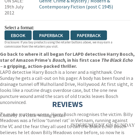
ON SALE:
Genre
:
Crime & Mystery
/
Modern &
19th July
Contemporary Fiction (post C 1945)
2012
Select a format:
EBOOK
PAPERBACK
PAPERBACK
Disclosure: If you buy products using the retailer buttons above, we may earn a
commission from the retailers you visit.
Go back to where it all began for LAPD detective Harry Bosch,
star of Amazon Prime’s
Bosch
, in his first case
The Black Echo
–
a gripping, action-packed thriller.
LAPD detective Harry Bosch is a loner and a nighthawk. One
Sunday he gets a call-out on his pager. A body has been found in a
drainage tunnel off Mulholland Drive, Hollywood. At first sight, it
looks like a routine drugs overdose case, but the one new
puncture wound amid the scars of old tracks leaves Bosch
unconvinced.
REVIEWS
To make matters worse, Harry Bosch recognises the victim. Billy
Connelly is a crime writing genius
Meadows was a fellow ‘tunnel rat’ in Vietnam, running against
INDEPENDENT ON SUNDAY
the VC and the fear they all used to call the Black Echo. Bosch
believes he let down Billy Meadows once before, so now he is