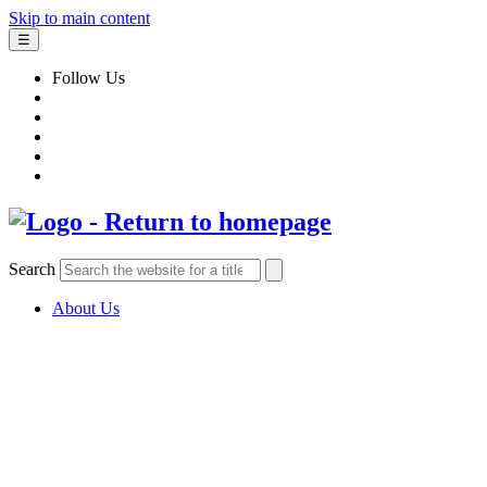
Skip to main content
☰
Follow Us
Search
About Us