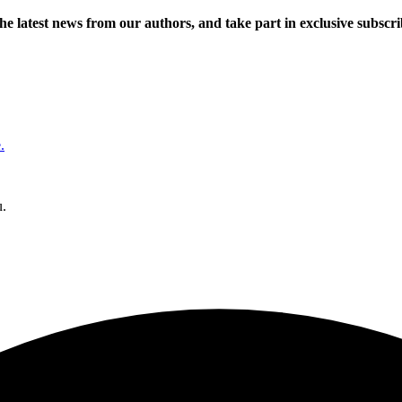
 the latest news from our authors, and take part in exclusive subscr
.
u.