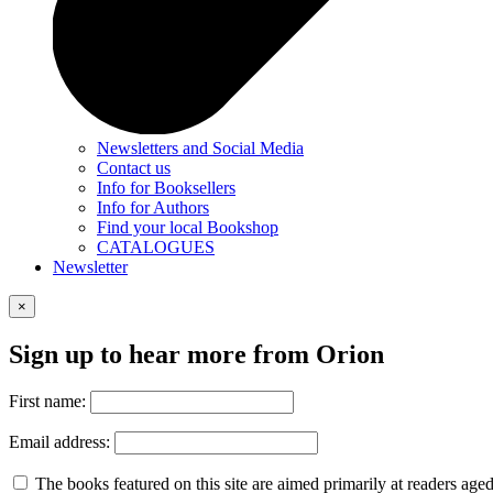
Newsletters and Social Media
Contact us
Info for Booksellers
Info for Authors
Find your local Bookshop
CATALOGUES
Newsletter
×
Sign up to hear more from Orion
First name:
Email address:
The books featured on this site are aimed primarily at readers aged 