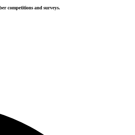
iber competitions and surveys.