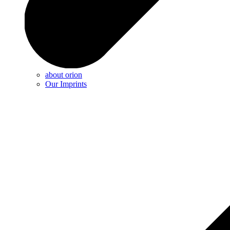
about orion
Our Imprints