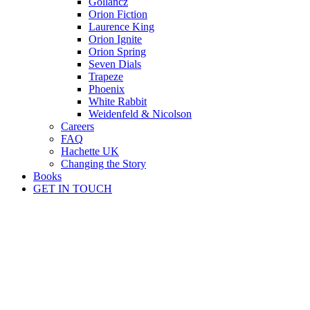
Gollancz
Orion Fiction
Laurence King
Orion Ignite
Orion Spring
Seven Dials
Trapeze
Phoenix
White Rabbit
Weidenfeld & Nicolson
Careers
FAQ
Hachette UK
Changing the Story
Books
GET IN TOUCH