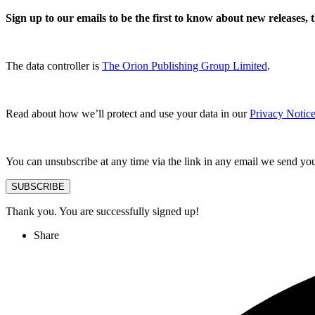
Sign up to our emails to be the first to know about new releases,
The data controller is
The Orion Publishing Group Limited
.
Read about how we’ll protect and use your data in our
Privacy Notice
You can unsubscribe at any time via the link in any email we send yo
SUBSCRIBE
Thank you. You are successfully signed up!
Share