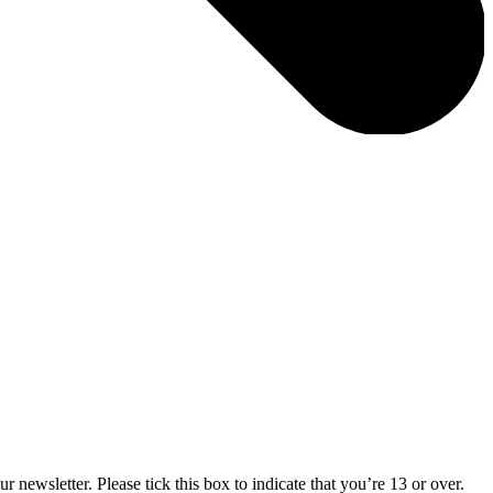
 newsletter. Please tick this box to indicate that you’re 13 or over.