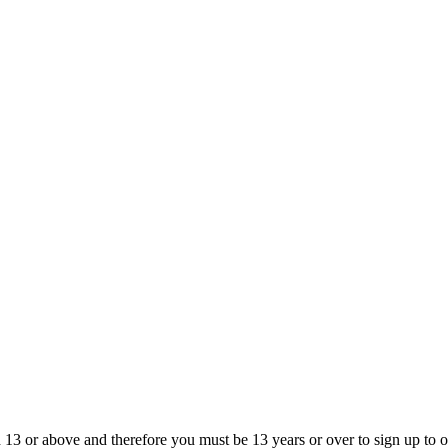
13 or above and therefore you must be 13 years or over to sign up to our