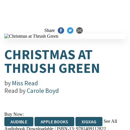
Share
CHRISTMAS AT
THRUSH GREEN
by
Miss Read
Read by
Carole Boyd
Buy Now:
See All
AUDIBLE
APPLE BOOKS
XIGXAG
Audiobook Downloadable / ISBN-13:
9781409112822