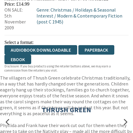
Price: £14.99
ON SALE:
Genre
:
Christmas
/
Holidays & Seasonal
5th
Interest
/
Modern & Contemporary Fiction
November
(post C 1945)
2009
Select a format:
AUDIOBOOK DOWNLOADABLE
PAPERBACK
EBOOK
Disclosure: If you buy products using the retailer buttons above, we may earn a
commission from the retailers you visit.
The villagers of Thrush Green celebrate Christmas traditionally,
in a way that has hardly changed over the generations. Children
eagerly hang up their stockings, families go to church together,
everyone enjoys treats of the festive season. And when it snows
as the carol singers make their way round the cottages on the
green, it seems as if Christmas will be perfect this year. But not
THRUSH GREEN
everything is as peaceful as it seems.
Phyllida and Frank have their work cut out for them when they
agree to take on the Nativity play – made all the more difficult by