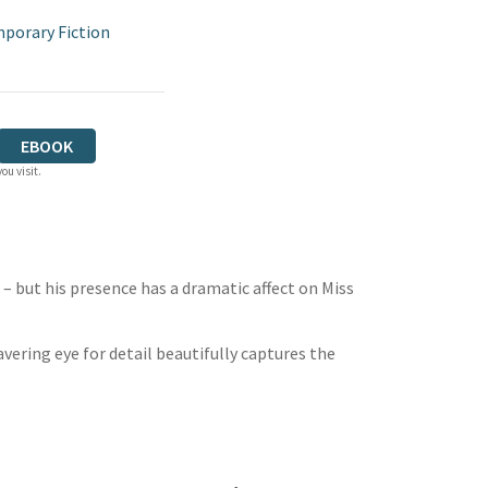
porary Fiction
EBOOK
ou visit.
 – but his presence has a dramatic affect on Miss
avering eye for detail beautifully captures the