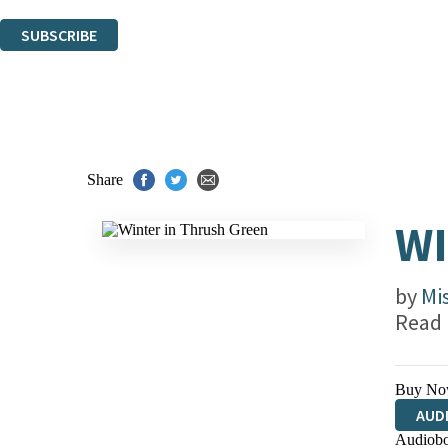
You can unsubscribe at any time via the link in any email we send you.
SUBSCRIBE
Thank you. You are successfully signed up!
Share
WI
by
Mi
Read
Buy No
AUD
Audiobo