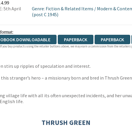
14.99
: 5th April
Genre
:
Fiction & Related Items
/
Modern & Contem
(post C 1945)
 format:
IOBOOK DOWNLOADABLE
PAPERBACK
PAPERBACK
 If you buy products using the retailer buttons above, we may earn a commission from the retailers y
n stirs up ripples of speculation and interest.
o this stranger’s hero – a missionary born and bred in Thrush Green
ng village life with all its often unexpected incidents, and her unw
English life.
THRUSH GREEN