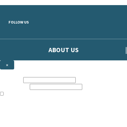
Skip to main content
FOLLOW US
ABOUT US
×
Sign up to hear more from Orion
First name:
Email address:
The books featured on this site are aimed primarily at readers aged 13
Sign up to our emails to be the first to know about new releases, t
The data controller is
The Orion Publishing Group Limited
.
Read about how we’ll protect and use your data in our
Privacy Notice.