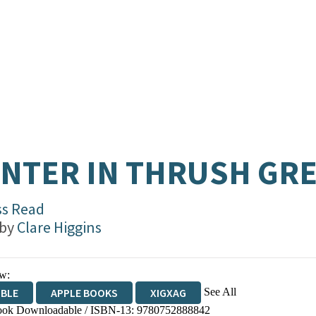
NTER IN THRUSH GR
ss Read
 by
Clare Higgins
w:
See All
IBLE
APPLE BOOKS
XIGXAG
ok Downloadable / ISBN-13:
9780752888842