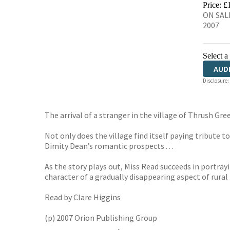
Price: £
ON SALE
2007
Select a
AUD
Disclosure:
The arrival of a stranger in the village of Thrush Gree
Not only does the village find itself paying tribute t
Dimity Dean’s romantic prospects . . .
As the story plays out, Miss Read succeeds in portrayi
character of a gradually disappearing aspect of rural 
Read by Clare Higgins
(p) 2007 Orion Publishing Group