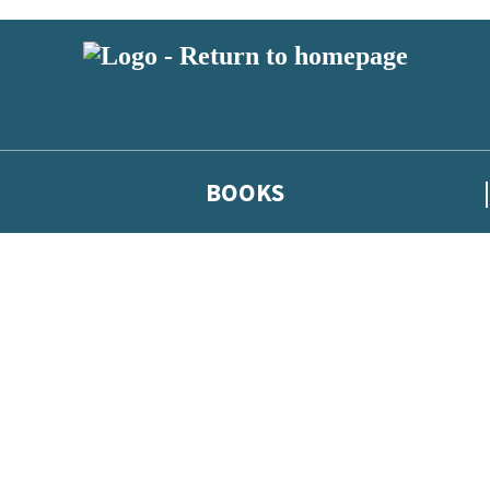
BOOKS
 or above and therefore you must be 13 years or over to sign up to our ne
he latest news from our authors, and take part in exclusive subscri