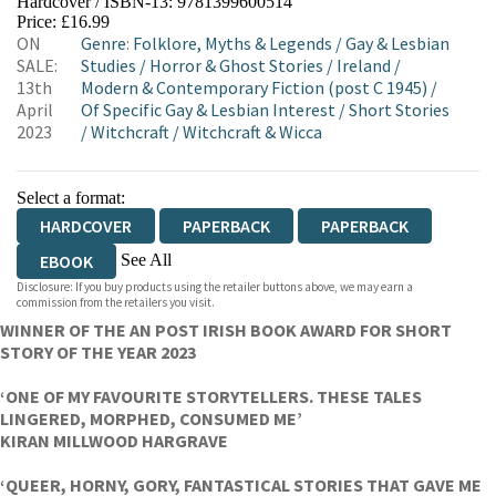
Hardcover / ISBN-13:
9781399600514
HIVE
WATERSTONES
TGJONES
Price: £16.99
ON
Genre
:
Folklore, Myths & Legends
/
Gay & Lesbian
WORDERY
SALE:
Studies
/
Horror & Ghost Stories
/
Ireland
/
13th
Modern & Contemporary Fiction (post C 1945)
/
April
Of Specific Gay & Lesbian Interest
/
Short Stories
2023
/
Witchcraft
/
Witchcraft & Wicca
Select a format:
HARDCOVER
PAPERBACK
PAPERBACK
See All
EBOOK
Disclosure: If you buy products using the retailer buttons above, we may earn a
AUDIOBOOK DOWNLOADABLE
commission from the retailers you visit.
WINNER OF THE AN POST IRISH BOOK AWARD FOR SHORT
STORY OF THE YEAR 2023
‘ONE OF MY FAVOURITE STORYTELLERS. THESE TALES
LINGERED, MORPHED, CONSUMED ME’
KIRAN MILLWOOD HARGRAVE
‘QUEER, HORNY, GORY, FANTASTICAL STORIES THAT GAVE ME