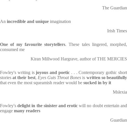
The Guardian
An
incredible and unique
imagination
Irish Times
One of my favourite storytellers
. These tales lingered, morphed,
consumed me
Kiran Millwood Hargrave, author of THE MERCIES
Fowley's writing is
joyous and poetic
. . . Contemporary gothic shor
stories
at their best
,
Eyes Guts Throat Bones
is
written so beautifull
that even the most squeamish reader would be
sucked in by it
Mslexia
Fowley's
delight in the sinister and erotic
will no doubt entertain an
engage
many readers
Guardian