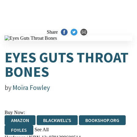
Share
EYES GUTS THROAT
BONES
by
Moïra Fowley
Buy Now:
AMAZON
BLACKWELL'S
BOOKSHOP.ORG
See All
FOYLES