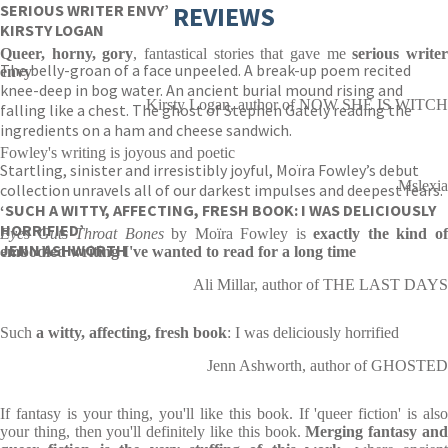
SERIOUS WRITER ENVY’
REVIEWS
KIRSTY LOGAN
Queer, horny, gory
, fantastical stories that gave me
serious write
The belly-groan of a face unpeeled. A break-up poem recited
envy
knee-deep in bog water. An ancient burial mound rising and
Kirsty Logan, author of NOW SHE IS WITCH
falling like a chest. The ghost of Stephen Gately reading the
ingredients on a ham and cheese sandwich.
Fowley's writing is joyous and poetic
Startling, sinister and irresistibly joyful, Moïra Fowley’s debut
Mslexia
collection unravels all of our darkest impulses and deepest fears.
‘SUCH A WITTY, AFFECTING, FRESH BOOK: I WAS DELICIOUSLY
HORRIFIED’
Eyes Guts Throat Bones
by Moïra Fowley is
exactly the kind o
JENN ASHWORTH
embodied writing I've wanted to read for a long time
Ali Millar, author of THE LAST DAYS
Such
a witty, affecting, fresh book
: I was deliciously horrified
Jenn Ashworth, author of GHOSTED
If fantasy is your thing, you'll like this book. If 'queer fiction' is also
your thing, then you'll definitely like this book.
Merging fantasy an