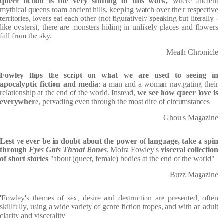
queer fiction is the very stuffing of this work,
where ancien
mythical queens roam ancient hills, keeping watch over their respective
territories, lovers eat each other (not figuratively speaking but literally -
like oysters), there are monsters hiding in unlikely places and flowers
fall from the sky.
Meath Chronicle
Fowley flips the script on what we are used to seeing in
apocalyptic fiction and media
: a man and a woman navigating thei
relationship at the end of the world. Instead,
we see how queer love i
everywhere
, pervading even through the most dire of circumstances
Ghouls Magazine
Lest ye ever be in doubt about the power of language, take a spin
through
Eyes Guts Throat Bones
, Moira Fowley's
visceral collection
of short stories
"about (queer, female) bodies at the end of the world"
Buzz Magazine
'Fowley's themes of sex, desire and destruction are presented, often
skillfully, using a wide variety of genre fiction tropes, and with an adult
clarity and viscerality'