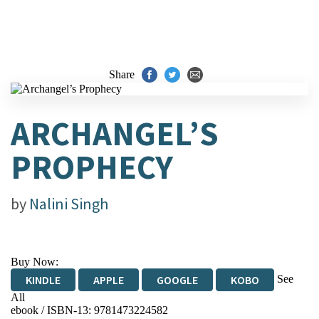
Share
ARCHANGEL’S
PROPHECY
by
Nalini Singh
Buy Now:
See
KINDLE
APPLE
GOOGLE
KOBO
All
ebook / ISBN-13:
9781473224582
EBOOKS.COM
BOOKSHOP.ORG