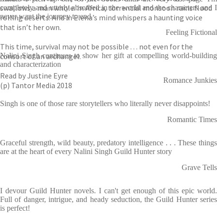
swallows a man whole. In Africa, torrential monsoon rains flood
completely and utterly absorbed in the world and the characters and I
never want the journey to end
rolling deserts. And in Elena’s mind whispers a haunting voice
that isn’t her own.
Feeling Fictional
This time, survival may not be possible . . . not even for the
consort of an archangel.
Nalini Singh continues to show her gift at compelling world-building
and characterization
Read by Justine Eyre
Romance Junkies
(p) Tantor Media 2018
Singh is one of those rare storytellers who literally never disappoints!
Romantic Times
Graceful strength, wild beauty, predatory intelligence . . . These things
are at the heart of every Nalini Singh Guild Hunter story
Grave Tells
I devour Guild Hunter novels. I can't get enough of this epic world.
Full of danger, intrigue, and heady seduction, the Guild Hunter series
is perfect!