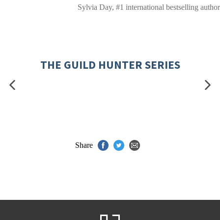
Sylvia Day, #1 international bestselling author
THE GUILD HUNTER SERIES
Share