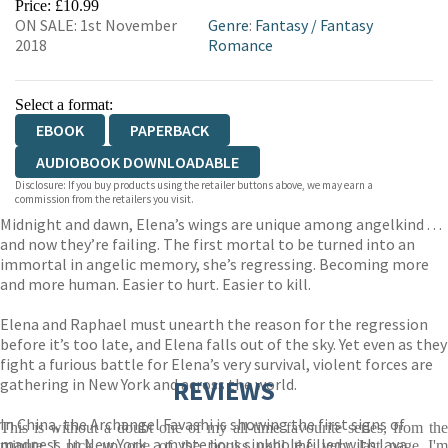
Price: £10.99
ON SALE: 1st November
Genre
:
Fantasy
/
Fantasy
2018
Romance
Select a format:
EBOOK
PAPERBACK
AUDIOBOOK DOWNLOADABLE
Disclosure: If you buy products using the retailer buttons above, we may earn a
commission from the retailers you visit.
Midnight and dawn, Elena’s wings are unique among angelkind . . .
and now they’re failing. The first mortal to be turned into an
immortal in angelic memory, she’s regressing. Becoming more
and more human. Easier to hurt. Easier to kill.
Elena and Raphael must unearth the reason for the regression
before it’s too late, and Elena falls out of the sky. Yet even as they
fight a furious battle for Elena’s very survival, violent forces are
gathering in New York and across the world.
REVIEWS
In China, the Archangel Favashi is showing the first signs of
This is without a doubt one of my all-time favourite series, from the
madness. In New York, a mysterious sinkhole filled with lava
minute I pick up one of the books until the very last page I'm