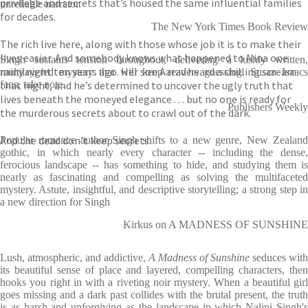
privilege and secrets that’s housed the same influential families
unreliable narrator.
for decades.
The New York Times Book Review
The rich live here, along with those whose job it is to make their
lives easier. And somebody knows what happened to Nina one
Singh sustains tension throughout, delivering a lushly written,
rainy night ten years ago. Her son Aarav heard a chilling scream
multilayered mystery that will keep readers guessing. Susan Isaacs
that night, and he’s determined to uncover the ugly truth that
fans, take note.
lives beneath the moneyed elegance . . . but no one is ready for
Publishers Weekly
the murderous secrets about to crawl out of the dark.
And the dead don’t keep secrets.
Popular romance author Singh shifts to a new genre, New Zealand
gothic, in which nearly every character -- including the dense,
ferocious landscape -- has something to hide, and studying them is
nearly as fascinating and compelling as solving the multifaceted
mystery. Astute, insightful, and descriptive storytelling; a strong step in
a new direction for Singh
Kirkus on A MADNESS OF SUNSHINE
Lush, atmospheric, and addictive,
A Madness of Sunshine
seduces with
its beautiful sense of place and layered, compelling characters, then
hooks you right in with a riveting noir mystery. When a beautiful girl
goes missing and a dark past collides with the brutal present, the truth
is as harsh and unforgiving as the landscape in which Nalini Singh's