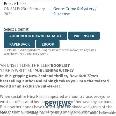
Price: £19.99
ON SALE: 23rd February
Genre
:
Crime & Mystery
/
2021
Suspense
Select a format:
AUDIOBOOK DOWNLOADABLE
PAPERBACK
PAPERBACK
EBOOK
Disclosure: If you buy products using the retailer buttons above, we may earn a
commission from the retailers you visit.
‘AN UNSETTLING THRILLER’
BOOKLIST
‘LUSHLY WRITTEN’
PUBLISHERS WEEKLY
In this gripping New Zealand thriller,
New York Times
bestselling author Nalini Singh takes you into the twisted
world of an exclusive cul-de-sac.
When socialite Nina Rai disappeared without a trace, everyone
wrote it off as another trophy wife tired of her wealthy husband.
REVIEWS
But now her bones have turned up in the shadowed green of the
forest that surrounds her elite neighborhood, a haven of
Nervy and unsettling noir [with] a legitimately and believably