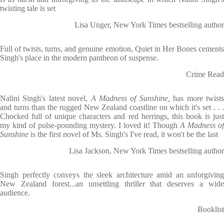
twisting tale is set
Lisa Unger, New York Times bestselling author
Full of twists, turns, and genuine emotion, Quiet in Her Bones cements
Singh's place in the modern pantheon of suspense.
Crime Read
Nalini Singh's latest novel,
A Madness of Sunshine,
has more twist
and turns than the rugged New Zealand coastline on which it's set . . .
Chocked full of unique characters and red herrings, this book is just
my kind of pulse-pounding mystery. I loved it! Though
A Madness of
Sunshine
is the first novel of Ms. Singh's I've read, it won't be the last
Lisa Jackson, New York Times bestselling author
Singh perfectly conveys the sleek architecture amid an unforgiving
New Zealand forest...an unsettling thriller that deserves a wide
audience.
Booklist