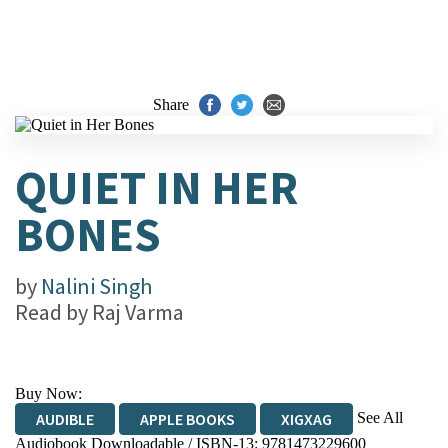
Share
QUIET IN HER
BONES
by
Nalini Singh
Read by
Raj Varma
Buy Now:
See All
AUDIBLE
APPLE BOOKS
XIGXAG
Audiobook Downloadable / ISBN-13:
9781473229600