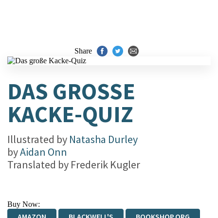
Share
DAS GROSSE K
ACKE-QUIZ
Illustrated by
Natasha Durley
by
Aidan Onn
Translated by
Frederik Kugler
Buy Now:
AMAZON
BLACKWELL'S
BOOKSHOP.ORG