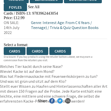
See All
FOYLES
Cards / ISBN-13:
9783962443054
HIVE
WATERSTONES
TGJONES
Price: £12.99
ON SALE:
Genre
:
Interest Age: From C 6 Years
/
WORDERY
14th July
Teenage)
/
Trivia & Quiz Question Books
2022
Select a format:
CARDS
CARDS
CARDS
Disclosure: If you buy products using the retailer buttons above, we may earn a
commission from the retailers you visit.
Welches Tier kackt durch seine Nase?
Wieviel Kacke ist auf dem Mond?
Was hat Fledermauskacke mit Feuerwerkskörpern zu tun?
Und was ist grün und sitzt auf dem Klo?
Stellt euer Wissen zu Haufen und Hinterlassenschaften aller Art
mit diesen 150 Fragen auf die Probe. Jede Karte enthält eine
leichte, eine mittlere und eine schwere Frage, die selbst die
erfahrensten Kacke-Profis herausfordern werden!
Share