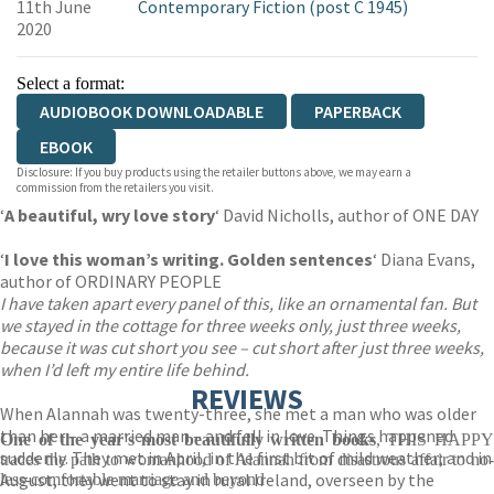
11th June
Contemporary Fiction (post C 1945)
2020
Select a format:
AUDIOBOOK DOWNLOADABLE
PAPERBACK
EBOOK
Disclosure: If you buy products using the retailer buttons above, we may earn a
commission from the retailers you visit.
‘
A beautiful, wry love story
‘ David Nicholls, author of ONE DAY
‘
I love this woman’s writing. Golden sentences
‘ Diana Evans,
author of ORDINARY PEOPLE
I have taken apart every panel of this, like an ornamental fan. But
we stayed in the cottage for three weeks only, just three weeks,
because it was cut short you see – cut short after just three weeks,
when I’d left my entire life behind.
REVIEWS
When Alannah was twenty-three, she met a man who was older
than her – a married man – and fell in love. Things happened
One of the year's most beautifully written books
, THIS HAPP
suddenly. They met in April, in the first bit of mild weather; and in
traces the path to womanhood of Alannah from disastrous affair to no-
August, they went to stay in rural Ireland, overseen by the
less-comfortable marriage and beyond