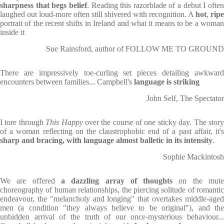
sharpness that begs belief
. Reading this razorblade of a debut I ofte
laughed out loud-more often still shivered with recognition. A
hot
,
ripe
portrait of the recent shifts in Ireland and what it means to be a woman
inside it
Sue Rainsford, author of FOLLOW ME TO GROUND
There are impressively toe-curling set pieces detailing awkward
encounters between families... Campbell's
language is striking
John Self, The Spectator
I tore through
This Happy
over the course of one sticky day. The stor
of a woman reflecting on the claustrophobic end of a past affair, it's
sharp and bracing, with language almost balletic in its intensity
.
Sophie Mackintosh
We are offered
a dazzling array of thoughts
on the mut
choreography of human relationships, the piercing solitude of romantic
endeavour, the "melancholy and longing" that overtakes middle-aged
men (a condition "they always believe to be original"), and the
unbidden arrival of the truth of our once-mysterious behaviour...