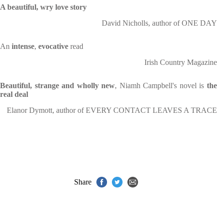
A beautiful, wry love story
David Nicholls, author of ONE DAY
An
intense
,
evocative
read
Irish Country Magazine
Beautiful, strange and wholly new
, Niamh Campbell's novel is
th
real deal
Elanor Dymott, author of EVERY CONTACT LEAVES A TRACE
Share