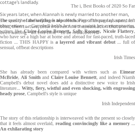
cottage’s landlady.
The i, Best Books of 2020 So Far
Six years later, when Alannah is newly married to another man,
she sees the landlady from afar. Memories of those days spent in
The quality of
the writing is top-notch
. Page after page of astute, deft
bliss, then torture, return to her. And the realisation that she has
observations ... Campbell holds her own against her contemporaries,
writers like
Claire-Louise Bennett, Sally Rooney, Nicole Flattery
been waiting – all this time – to be rediscovered.
who have set a high bar at home and abroad for fast-paced, truth-laced
fiction ... THIS HAPPY is
a layered and vibrant debut
... full of
sensual, offbeat descriptions
Irish Times
She has already been compared with writers such as
Eimear
McBride
,
Ali Smith
and
Claire Louise Bennett
, and indeed Niam
Campbell's debut novel does add a distinctive new voice to Irish
literature...
Witty, fiery, wistful and even shocking, with engrossing
heady prose
, Campbell's style is unique
Irish Independent
The story of this relationship is interweaved with the present so closely
that it feels almost overlaid,
reading convincingly like a memory
...
An exhilarating story