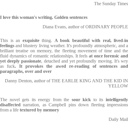
The Sunday Times
I love this woman's writing. Golden sentences
Diana Evans, author of ORDINARY PEOPLE
This is an
exquisite
thing.
A book beautiful with real, lived-in
feelings
and blustery living weather. It's profoundly atmospheric, and a
brilliant treatise on memory, the fleeting movement of time and the
fluid dynamics of romantic relationships. It feels
at once forensic an
yet deeply passionate
, detached and yet profoundly moving. It's wr
as fuck
. It provokes the awed re-reading of sentences an
paragraphs, over and over
Danny Denton, author of THE EARLIE KING AND THE KID IN
YELLOW
The novel gets its energy from the
sour kick
to its
intelligentl
disaffected
narration, as Campbell pins down fleeting impressions
from a life
textured by memory
Daily Mail