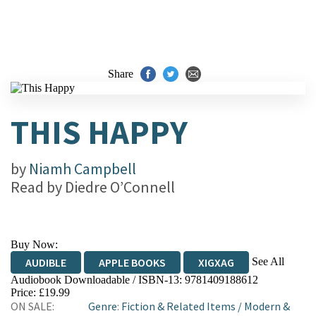
Share
THIS HAPPY
by
Niamh Campbell
Read by
Diedre O’Connell
Buy Now:
See All
AUDIBLE
APPLE BOOKS
XIGXAG
Audiobook Downloadable / ISBN-13:
9781409188612
Price: £19.99
ON SALE:
Genre
:
Fiction & Related Items
/
Modern &