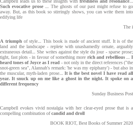
Campbell leads us to these insights with
freshness and resonance
..
Such evocative prose
... The ghosts of our past might refuse to g
away. But, as this book so stirringly shows, you can write them into
edifying life
The i
A
triumph
of style... This book is made of ancient stuff. It is of th
land and the landscape - replete with unashamedly ornate, arguably
extraneous detail... She writes against the style du jour - sparse prose;
tight, fast plots - in favour of something more
rich and rebellious
...
heard tones of Joyce as I read
- not only in the direct references ("th
snot-green sea", Alannah's remark: 'he was my epiphany') - but also in
the muscular, myth-laden prose...
It is the best novel I have read al
year. It snuck up on me like a ghost in the night. It spoke on a
different frequency
Sunday Business Post
Campbell evokes vivid nostalgia with her clear-eyed prose that is a
compelling combination of
candid
and droll
BOOK RIOT, Best Books of Summer 2020