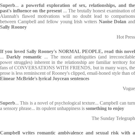
Superb
...
a powerful exploration of sex, relationships, and the
past's influence on the present
... The brutally honest examination of
Alannah's flawed motivations will no doubt lead to comparisons
between Campbell and fellow young Irish writers
Naoise Dolan
an
Sally Rooney
Hot Press
If you loved Sally Rooney's NORMAL PEOPLE, read this
nove
...
Darkly
romantic
... The moral ambiguities (and irreconcilable
power struggles) inherent in the relationship are familiar territory for
fans of CONVERSATIONS WITH FRIENDS, but in many ways, the
prose is less reminiscent of Rooney's clipped, email-honed style than of
Eimear McBride's lyrical Joycean sentences
Vogue
Superb
... This is a novel of psychological texture... Campbell can turn
a sensory phrase... its opulent unhappiness is
something to enjoy
The Sunday Telegraph
Campbell writes romantic ambivalence and sexual risk with a