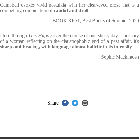
Campbell evokes vivid nostalgia with her clear-eyed prose that is a
compelling combination of
candid
and droll
BOOK RIOT, Best Books of Summer 2020
I tore through
This Happy
over the course of one sticky day. The stor
of a woman reflecting on the claustrophobic end of a past affair, it's
sharp and bracing, with language almost balletic in its intensity
.
Sophie Mackintosh
Share