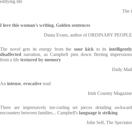
edifying life
The i
I love this woman's writing. Golden sentences
Diana Evans, author of ORDINARY PEOPLE
The novel gets its energy from the
sour kick
to its
intelligentl
disaffected
narration, as Campbell pins down fleeting impressions
from a life
textured by memory
Daily Mail
An
intense
,
evocative
read
Irish Country Magazine
There are impressively toe-curling set pieces detailing awkward
encounters between families... Campbell's
language is striking
John Self, The Spectator