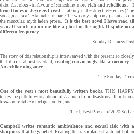
tight, fast plots - in favour of something more
rich and rebellious
...
heard tones of Joyce as I read
- not only in the direct references ("th
snot-green sea", Alannah's remark: 'he was my epiphany') - but also in
the muscular, myth-laden prose...
It is the best novel I have read al
year. It snuck up on me like a ghost in the night. It spoke on a
different frequency
Sunday Business Post
The story of this relationship is interweaved with the present so closely
that it feels almost overlaid,
reading convincingly like a memory
...
An exhilarating story
The Sunday Times
One of the year's most beautifully written books
, THIS HAPP
traces the path to womanhood of Alannah from disastrous affair to no-
less-comfortable marriage and beyond
The i, Best Books of 2020 So Far
Campbell writes romantic ambivalence and sexual risk with a
sharpness that begs belief
. Reading this razorblade of a debut I ofte