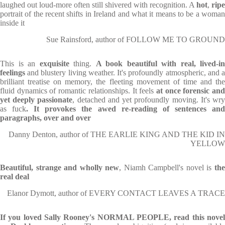
laughed out loud-more often still shivered with recognition. A
hot
,
ripe
portrait of the recent shifts in Ireland and what it means to be a woman
inside it
Sue Rainsford, author of FOLLOW ME TO GROUND
This is an
exquisite
thing.
A book beautiful with real, lived-in
feelings
and blustery living weather. It's profoundly atmospheric, and a
brilliant treatise on memory, the fleeting movement of time and the
fluid dynamics of romantic relationships. It feels
at once forensic an
yet deeply passionate
, detached and yet profoundly moving. It's wr
as fuck
. It provokes the awed re-reading of sentences an
paragraphs, over and over
Danny Denton, author of THE EARLIE KING AND THE KID IN
YELLOW
Beautiful, strange and wholly new
, Niamh Campbell's novel is
th
real deal
Elanor Dymott, author of EVERY CONTACT LEAVES A TRACE
If you loved Sally Rooney's NORMAL PEOPLE, read this
nove