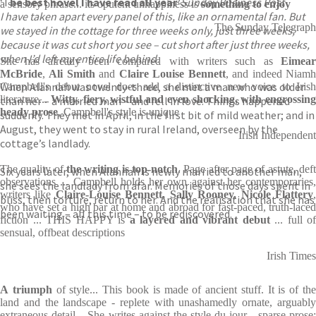
‘T
he best novel I have read all year’
Sunday Business Post
a sensory phrase... its opulent unhappiness is
something to enjoy
I have taken apart every panel of this, like an ornamental fan. But
The Sunday Telegraph
we stayed in the cottage for three weeks only, just three weeks,
because it was cut short you see – cut short after just three weeks,
when I’d left my entire life behind.
She has already been compared with writers such as
Eimear
McBride
,
Ali Smith
and
Claire Louise Bennett
, and indeed Niam
When Alannah was twenty-three, she met a man who was older
Campbell's debut novel does add a distinctive new voice to Irish
literature...
Witty, fiery, wistful and even shocking, with engrossing
than her – a married man – and fell in love. Things happened
heady prose
, Campbell's style is unique
suddenly. They met in April, in the first bit of mild weather; and in
August, they went to stay in rural Ireland, overseen by the
Irish Independent
cottage’s landlady.
The quality of
the writing is top-notch
. Page after page of astute, deft
Six years later, when Alannah is newly married to another man,
observations ... Campbell holds her own against her contemporaries,
she sees the landlady from afar. Memories of those days spent in
writers like
Claire-Louise Bennett, Sally Rooney, Nicole Flattery
bliss, then torture, return to her. And the realisation that she has
who have set a high bar at home and abroad for fast-paced, truth-laced
been waiting – all this time – to be rediscovered.
fiction ... THIS HAPPY is
a layered and vibrant debut
... full of
sensual, offbeat descriptions
Irish Times
A
triumph
of style... This book is made of ancient stuff. It is of th
land and the landscape - replete with unashamedly ornate, arguably
extraneous detail... She writes against the style du jour - sparse prose;