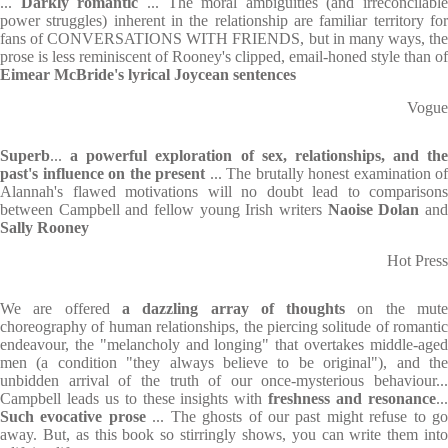
...
Darkly
romantic
... The moral ambiguities (and irreconcilable
power struggles) inherent in the relationship are familiar territory for
fans of CONVERSATIONS WITH FRIENDS, but in many ways, the
prose is less reminiscent of Rooney's clipped, email-honed style than of
Eimear McBride's lyrical Joycean sentences
Vogue
Superb
...
a powerful exploration of sex, relationships, and the
past's influence on the present
... The brutally honest examination of
Alannah's flawed motivations will no doubt lead to comparisons
between Campbell and fellow young Irish writers
Naoise Dolan
an
Sally Rooney
Hot Press
We are offered
a dazzling array of thoughts
on the mut
choreography of human relationships, the piercing solitude of romantic
endeavour, the "melancholy and longing" that overtakes middle-aged
men (a condition "they always believe to be original"), and the
unbidden arrival of the truth of our once-mysterious behaviour...
Campbell leads us to these insights with
freshness and resonance
..
Such evocative prose
... The ghosts of our past might refuse to g
away. But, as this book so stirringly shows, you can write them into