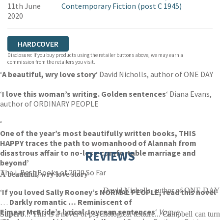
11th June
Contemporary Fiction (post C 1945)
2020
HARDCOVER
Disclosure: If you buy products using the retailer buttons above, we may earn a
commission from the retailers you visit.
‘
A beautiful, wry love story
‘ David Nicholls, author of ONE DAY
‘
I love this woman’s writing. Golden sentences
‘ Diana Evans,
author of ORDINARY PEOPLE
‘
One of the year’s most beautifully written books, THIS
HAPPY traces the path to womanhood of Alannah from
disastrous affair to no-less-comfortable marriage and
REVIEWS
beyond’
The i, Best Books of 2020 So Far
A beautiful, wry love story
David Nicholls, author of ONE DAY
‘
If you loved Sally Rooney’s NORMAL PEOPLE, read this
novel
…
Darkly
romantic
… Reminiscent of
Eimear McBride’s lyrical Joycean sentences
‘
Vogue
Superb
... This is a novel of psychological texture... Campbell can turn