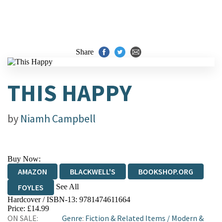
Share
THIS HAPPY
by
Niamh Campbell
Buy Now:
AMAZON
BLACKWELL'S
BOOKSHOP.ORG
See All
FOYLES
Hardcover / ISBN-13:
9781474611664
HIVE
WATERSTONES
TGJONES
Price: £14.99
ON SALE:
Genre
:
Fiction & Related Items
/
Modern &
WORDERY