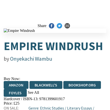
Share
EMPIRE WINDRUSH
by
Onyekachi Wambu
Buy Now:
AMAZON
BLACKWELL'S
BOOKSHOP.ORG
See All
FOYLES
Hardcover / ISBN-13:
9781399601917
HIVE
WATERSTONES
TGJONES
Price: £25
ON SALE:
Genre
:
Ethnic Studies
/
Literary Essays
/
WORDERY