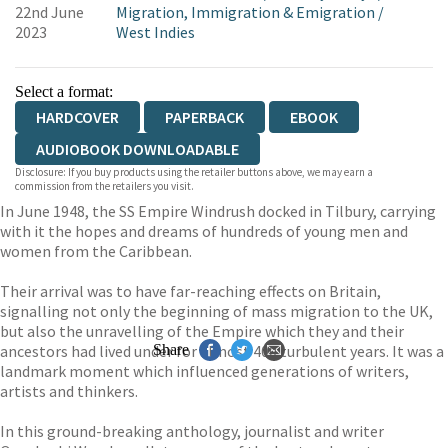
22nd June
Migration, Immigration & Emigration
/
2023
West Indies
Select a format:
HARDCOVER
PAPERBACK
EBOOK
AUDIOBOOK DOWNLOADABLE
Disclosure: If you buy products using the retailer buttons above, we may earn a
commission from the retailers you visit.
In June 1948, the SS Empire Windrush docked in Tilbury, carrying
with it the hopes and dreams of hundreds of young men and
women from the Caribbean.
Their arrival was to have far-reaching effects on Britain,
signalling not only the beginning of mass migration to the UK,
but also the unravelling of the Empire which they and their
ancestors had lived under for almost 400 turbulent years. It was a
Share
landmark moment which influenced generations of writers,
artists and thinkers.
In this ground-breaking anthology, journalist and writer