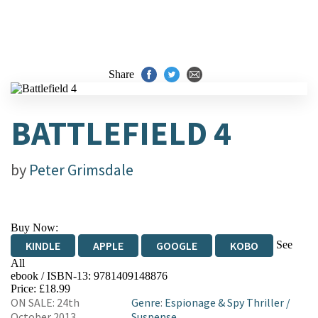
Share
BATTLEFIELD 4
by
Peter Grimsdale
Buy Now:
See
KINDLE
APPLE
GOOGLE
KOBO
All
ebook / ISBN-13:
9781409148876
EBOOKS.COM
BOOKSHOP.ORG
Price: £18.99
ON SALE: 24th
Genre
:
Espionage & Spy Thriller
/
October 2013
Suspense