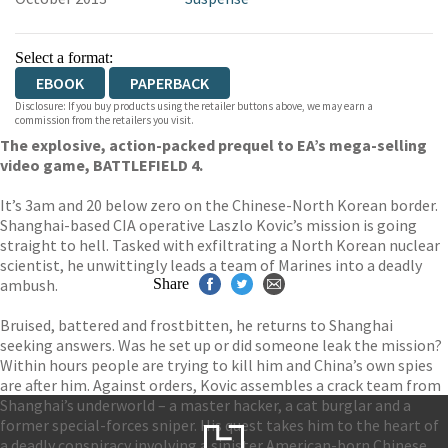
Select a format:
EBOOK
PAPERBACK
Disclosure: If you buy products using the retailer buttons above, we may earn a
commission from the retailers you visit.
The explosive, action-packed prequel to EA’s mega-selling
video game, BATTLEFIELD 4.
It’s 3am and 20 below zero on the Chinese-North Korean border.
Shanghai-based CIA operative Laszlo Kovic’s mission is going
straight to hell. Tasked with exfiltrating a North Korean nuclear
scientist, he unwittingly leads a team of Marines into a deadly
ambush.
Share
Bruised, battered and frostbitten, he returns to Shanghai
seeking answers. Was he set up or did someone leak the mission?
Within hours people are trying to kill him and China’s own spies
are after him. Against orders, Kovic assembles a crack team from
Shanghai’s underworld – a master hacker, a cat burglar and a
former special-forces sniper. His quest takes him to the heart of
a deadly conspiracy involving a sinister American-born Chinese