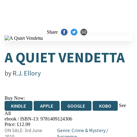
Share
A QUIET VENDETTA
by
R.J. Ellory
Buy Now:
See
KINDLE
APPLE
GOOGLE
KOBO
All
ebook / ISBN-13:
9781409124306
EBOOKS.COM
BOOKSHOP.ORG
Price: £12.99
ON SALE: 3rd June
Genre
:
Crime & Mystery
/
2010
Suspense