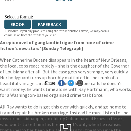
Select a format:
EBOOK
PAPERBACK
Disclosure: If you buy products using the retailer buttons above, we may earn a
commission from the retailers you visit.
An epic novel of gangland intrigue from ‘one of crime
fiction’s new stars’ [Sunday Telegraph]
When Catherine Ducane disappears in the heart of New Orleans,
the local cops react rapidly – she is the daughter of the Governor
of Louisiana after all. But the case gets very strange, very quickly.
Her bodyguard turns up horribly mutilated in the trunk of a
beautiful vintage car and when her kidnapper calls he doesn’t
Share
want money: he wants time alone with Ray Hartmann, who works
for a Washington-based organised crime task force.
All Ray wants to do is get this over with quickly, and go home to
try and repair his broken marriage. Instead he must listen to the
mysterious kidnapper, an elderly Cuban named Ernesto Perez,
who wants to tell him his life story. It’s only when he realises
that Ernesto has been a brutal hitman for the Mob since the