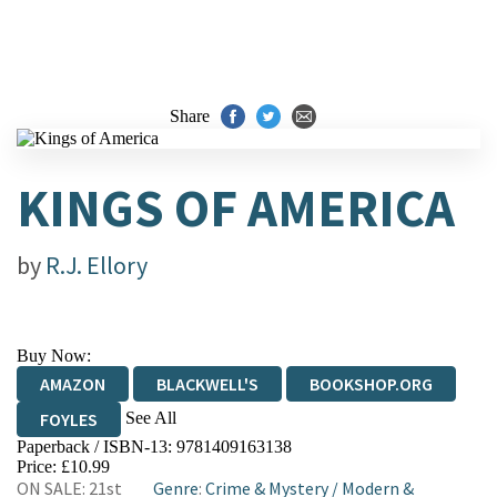
Share
KINGS OF AMERICA
by
R.J. Ellory
Buy Now:
AMAZON
BLACKWELL'S
BOOKSHOP.ORG
See All
FOYLES
Paperback / ISBN-13:
9781409163138
HIVE
WATERSTONES
TGJONES
Price: £10.99
ON SALE: 21st
Genre
:
Crime & Mystery
/
Modern &
WORDERY