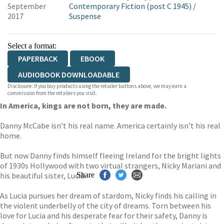
September
Contemporary Fiction (post C 1945)
/
2017
Suspense
Select a format:
PAPERBACK
EBOOK
AUDIOBOOK DOWNLOADABLE
Disclosure: If you buy products using the retailer buttons above, we may earn a
commission from the retailers you visit.
In America, kings are not born, they are made.
Danny McCabe isn’t his real name. America certainly isn’t his real
home.
But now Danny finds himself fleeing Ireland for the bright lights
of 1930s Hollywood with two virtual strangers, Nicky Mariani and
his beautiful sister, Lucia.
Share
As Lucia pursues her dream of stardom, Nicky finds his calling in
the violent underbelly of the city of dreams. Torn between his
love for Lucia and his desperate fear for their safety, Danny is