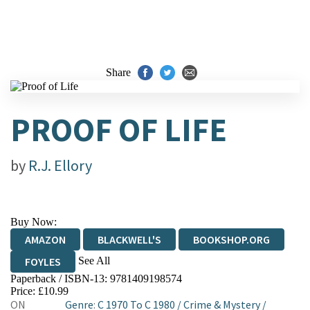
Share
PROOF OF LIFE
by
R.J. Ellory
Buy Now:
AMAZON
BLACKWELL'S
BOOKSHOP.ORG
See All
FOYLES
Paperback / ISBN-13:
9781409198574
HIVE
WATERSTONES
TGJONES
Price: £10.99
ON
Genre
:
C 1970 To C 1980
/
Crime & Mystery
/
WORDERY