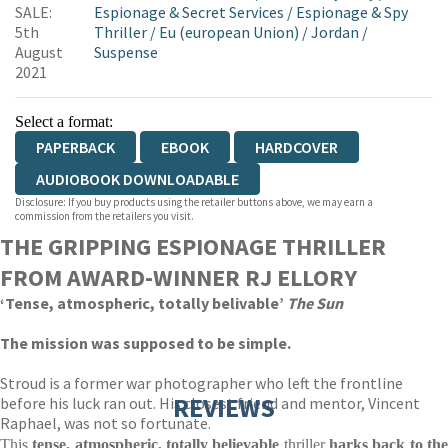
SALE:
Espionage & Secret Services
/
Espionage & Spy
5th
Thriller
/
Eu (european Union)
/
Jordan
/
August
Suspense
2021
Select a format:
PAPERBACK
EBOOK
HARDCOVER
AUDIOBOOK DOWNLOADABLE
Disclosure: If you buy products using the retailer buttons above, we may earn a
commission from the retailers you visit.
THE GRIPPING ESPIONAGE THRILLER
FROM AWARD-WINNER RJ ELLORY
‘Tense, atmospheric, totally belivable’
The Sun
The mission was supposed to be simple.
Stroud is a former war photographer who left the frontline
REVIEWS
before his luck ran out. His closest friend and mentor, Vincent
Raphael, was not so fortunate.
This
tense, atmospheric, totally believable
thriller
harks back to th