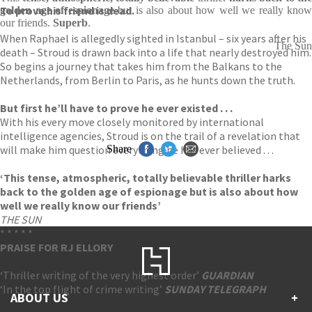
To prove his friend is dead.
golden age of espionage
but is also about how well we really know
our friends.
Superb
.
When Raphael is allegedly sighted in Istanbul – six years after his
The Sun
death – Stroud is drawn back into a life that nearly destroyed him.
So begins a journey that takes him from the Balkans to the
Netherlands, from Berlin to Paris, as he hunts down the truth.
But first he’ll have to prove he ever existed . . .
With his every move closely monitored by international
intelligence agencies, Stroud is on the trail of a revelation that
will make him question everything he has ever believed . . .
Share
‘This tense, atmospheric, totally believable thriller harks
back to the golden age of espionage but is also about how
well we really know our friends’
THE SUN
* * * * *
PRAISE FOR RJ ELLORY
‘Thriller writing of the very highest order’
GUARDIAN
‘In the top flight of crime writing’
SUNDAY TELEGRAPH
ABOUT US
+