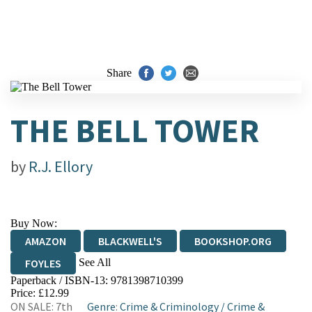
Share
THE BELL TOWER
by
R.J. Ellory
Buy Now:
AMAZON
BLACKWELL'S
BOOKSHOP.ORG
See All
FOYLES
Paperback / ISBN-13:
9781398710399
HIVE
WATERSTONES
TGJONES
Price: £12.99
ON SALE: 7th
Genre
:
Crime & Criminology
/
Crime &
WORDERY