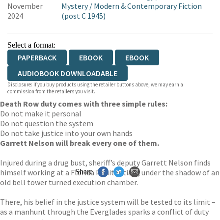
November
Mystery
/
Modern & Contemporary Fiction
2024
(post C 1945)
Select a format:
PAPERBACK
EBOOK
EBOOK
AUDIOBOOK DOWNLOADABLE
Disclosure: If you buy products using the retailer buttons above, we may earn a
commission from the retailers you visit.
Death Row duty comes with three simple rules:
Do not make it personal
Do not question the system
Do not take justice into your own hands
Garrett Nelson will break every one of them.
Injured during a drug bust, sheriff’s deputy Garrett Nelson finds
himself working at a Florida Penitentiary, under the shadow of an
Share
old bell tower turned execution chamber.
There, his belief in the justice system will be tested to its limit –
as a manhunt through the Everglades sparks a conflict of duty