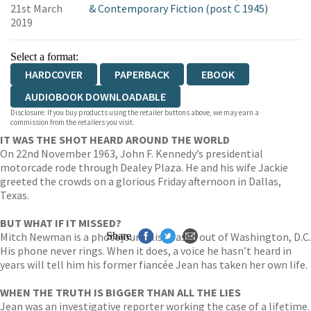
21st March
& Contemporary Fiction (post C 1945)
2019
Select a format:
HARDCOVER
PAPERBACK
EBOOK
AUDIOBOOK DOWNLOADABLE
Disclosure: If you buy products using the retailer buttons above, we may earn a
commission from the retailers you visit.
IT WAS THE SHOT HEARD AROUND THE WORLD
On 22nd November 1963, John F. Kennedy’s presidential
motorcade rode through Dealey Plaza. He and his wife Jackie
greeted the crowds on a glorious Friday afternoon in Dallas,
Texas.
BUT WHAT IF IT MISSED?
Mitch Newman is a photojournalist based out of Washington, D.C.
Share
His phone never rings. When it does, a voice he hasn’t heard in
years will tell him his former fiancée Jean has taken her own life.
WHEN THE TRUTH IS BIGGER THAN ALL THE LIES
Jean was an investigative reporter working the case of a lifetime.