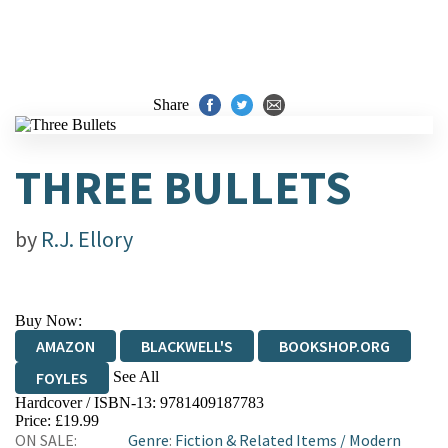
Share
THREE BULLETS
by
R.J. Ellory
Buy Now:
AMAZON
BLACKWELL'S
BOOKSHOP.ORG
See All
FOYLES
Hardcover / ISBN-13:
9781409187783
HIVE
WATERSTONES
TGJONES
Price: £19.99
ON SALE:
Genre
:
Fiction & Related Items
/
Modern
WORDERY