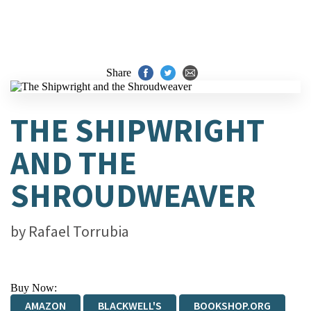
Share
THE SHIPWRIGHT
AND THE
SHROUDWEAVER
by
Rafael Torrubia
Buy Now:
AMAZON
BLACKWELL'S
BOOKSHOP.ORG