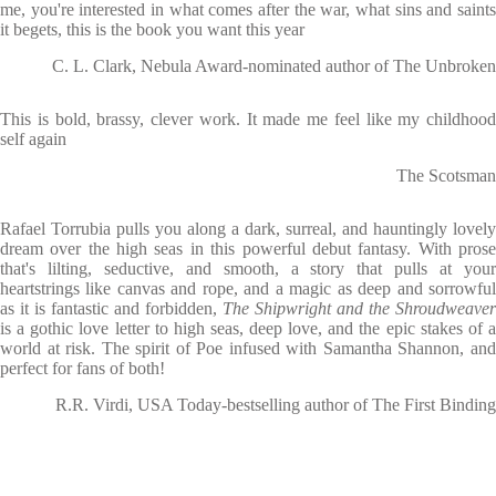
me, you're interested in what comes after the war, what sins and saints
it begets, this is the book you want this year
C. L. Clark, Nebula Award-nominated author of The Unbroken
This is bold, brassy, clever work. It made me feel like my childhood
self again
The Scotsman
Rafael Torrubia pulls you along a dark, surreal, and hauntingly lovely
dream over the high seas in this powerful debut fantasy. With prose
that's lilting, seductive, and smooth, a story that pulls at your
heartstrings like canvas and rope, and a magic as deep and sorrowful
as it is fantastic and forbidden,
The Shipwright and the Shroudweaver
is a gothic love letter to high seas, deep love, and the epic stakes of a
world at risk. The spirit of Poe infused with Samantha Shannon, and
perfect for fans of both!
R.R. Virdi, USA Today-bestselling author of The First Binding