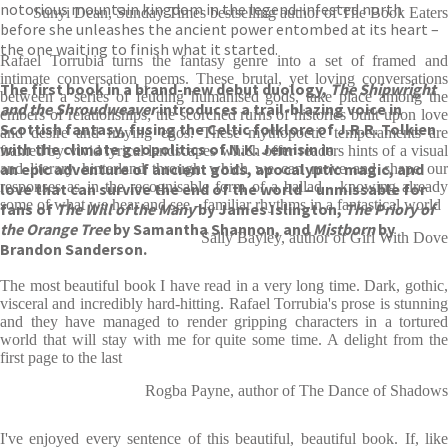
notorious mountain kingdom in the legend-infested north
Sunyi Dean, Sunday Times bestselling author of The Book Eaters
before she unleashes the ancient power entombed at its heart –
the one waiting to finish what it started.
Rafael Torrubia turns the fantasy genre into a set of framed and
intimate conversation poems. These brutal, yet loving conversations
The first book in a brand-new debut duology,
The Shipwright
between a series of feuding humanised gods, take place among the
and the Shroudweaver
introduces a trail-blazing voice in
embers of relationships; the scorched ruins of histories built upon love
Scottish fantasy, fusing the Celtic folklore of J.R.R. Tolkien
and desire and fraying egos. These mythopoetic temperaments are
with the climate geopolitics of N.K. Jemisin in
framed by vivid lyrical landscapes which offer readers hints of a visual
an epic adventure of ancient gods, apocalyptic magic, and
and literary hinterland through which we can move and shape our
responses as in the recognisable form of a ballad - knowing already
love that can survive the end of the world – unmissable for
some of what we hear and see - familiar rhythms in a fantastical world
fans of
The Will of the Many
by James Islington,
The Priory of
the Orange Tree
by Samantha Shannon, and
Mistborn
by
Sally Bayley, author of Girl With Dove
Brandon Sanderson.
The most beautiful book I have read in a very long time. Dark, gothic,
visceral and incredibly hard-hitting. Rafael Torrubia's prose is stunning
and they have managed to render gripping characters in a tortured
world that will stay with me for quite some time. A delight from the
first page to the last
Rogba Payne, author of The Dance of Shadows
I've enjoyed every sentence of this beautiful, beautiful book. If, like