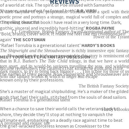
REVIEWS
of a world at risk. The spirit of Poe infused with Samantha
Shannon, and perfect for fans of both’
R.R. VIRDI
A dark fairytale of epic proportions. Torrubia casts a spell with their
poetic prose and portrays a strange, magical world full of complex and
‘The most beautiful book I have read in a very long time. Dark,
compelling characters
gothic, visceral and incredibly hard-hitting’
ROGBA PAYNE
J.T. Greathouse, British Fantasy Award-nominated author of The
‘Bold, brassy, clever work. It made me feel like my childhood self
Tower of the Tyrant
again’
THE SCOTSMAN
‘Rafael Torrubia is a generational talent’
HARDY’S BOOKS
The Shipwright and the Shroudweaver
is richly immersive epic fantas
. . . The world on the high seas presented in this story is reminiscent of
MEET YOUR NEXT EPIC FANTASY OBSESSION . . .
that in R.J. Barker's
The Tide Child
trilogy, in that we have a world
torn apart, and its would-be saviours travelling the seas, and wielding
No one remembers the calamity that killed the gods and stole
dark magics, to try to bring back balance . . . This is one for those of us
the names of their people. Now Shipwright and Shroudweaver are
who like fantasy worlds in which to linger and escape
known only by their professions.
The British Fantasy Society
She’s a master of magical shipbuilding. He’s a maker of the gilded
gods that fuel their sails, stitched from the souls of dead sailors.
Rafael Torrubia is a generational talent
When a chance to save their world calls the veterans back to
Hardy's Books
shore, they decide they’ll stop at nothing to vanquish the
ultimate evil, embarking on a deadly race against time to beat
A profound and elegaic tale
the grief-wracked sorceress known as Crowkisser to the