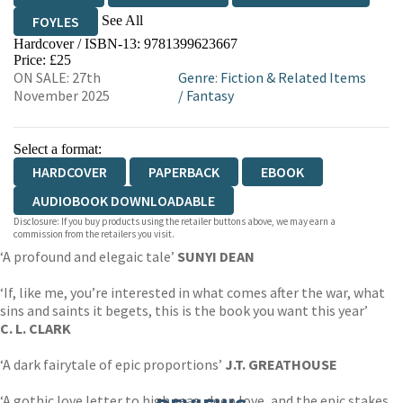
See All
FOYLES
Hardcover / ISBN-13:
9781399623667
HIVE
WATERSTONES
TGJONES
Price: £25
ON SALE: 27th
Genre
:
Fiction & Related Items
WORDERY
November 2025
/
Fantasy
Select a format:
HARDCOVER
PAPERBACK
EBOOK
AUDIOBOOK DOWNLOADABLE
Disclosure: If you buy products using the retailer buttons above, we may earn a
commission from the retailers you visit.
‘A profound and elegaic tale’
SUNYI DEAN
‘If, like me, you’re interested in what comes after the war, what
sins and saints it begets, this is the book you want this year’
C. L. CLARK
‘A dark fairytale of epic proportions’
J.T. GREATHOUSE
‘A gothic love letter to high seas, deep love, and the epic stakes