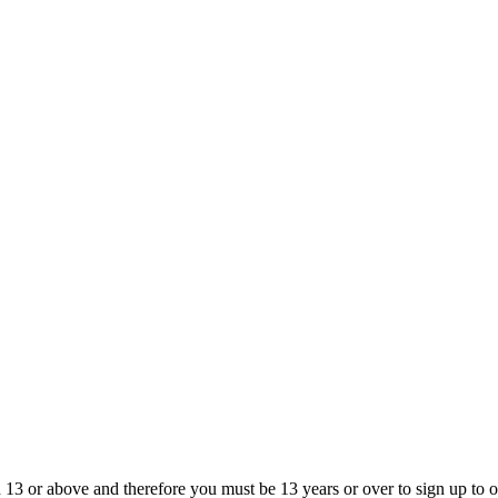
13 or above and therefore you must be 13 years or over to sign up to our