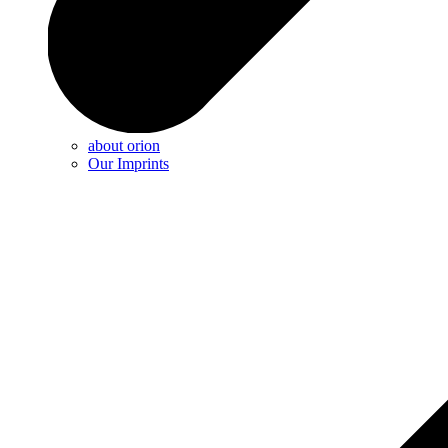
about orion
Our Imprints