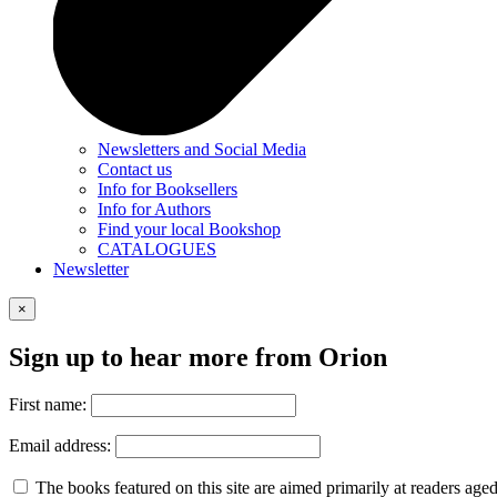
Newsletters and Social Media
Contact us
Info for Booksellers
Info for Authors
Find your local Bookshop
CATALOGUES
Newsletter
×
Sign up to hear more from Orion
First name:
Email address:
The books featured on this site are aimed primarily at readers aged 