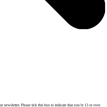
 newsletter. Please tick this box to indicate that you’re 13 or over.