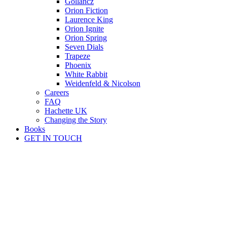
Gollancz
Orion Fiction
Laurence King
Orion Ignite
Orion Spring
Seven Dials
Trapeze
Phoenix
White Rabbit
Weidenfeld & Nicolson
Careers
FAQ
Hachette UK
Changing the Story
Books
GET IN TOUCH