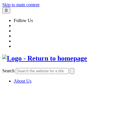
Skip to main content
☰
Follow Us
Search
About Us