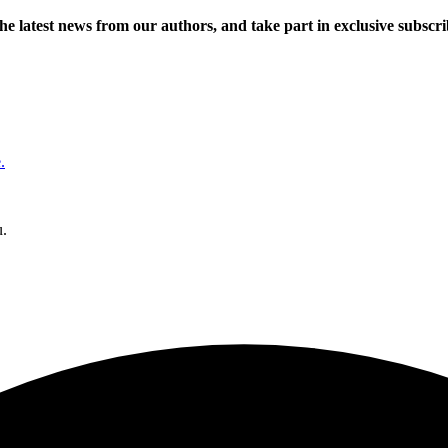
 the latest news from our authors, and take part in exclusive subscr
.
u.