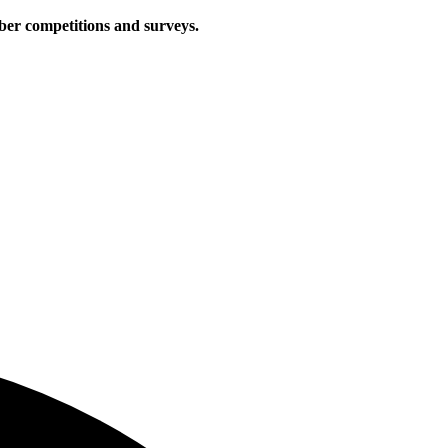
iber competitions and surveys.