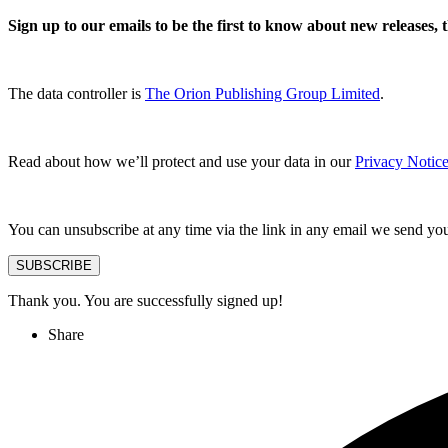
Sign up to our emails to be the first to know about new releases,
The data controller is
The Orion Publishing Group Limited
.
Read about how we’ll protect and use your data in our
Privacy Notice
You can unsubscribe at any time via the link in any email we send yo
SUBSCRIBE
Thank you. You are successfully signed up!
Share