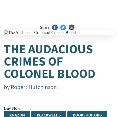
Share
THE AUDACIOUS
CRIMES OF
COLONEL BLOOD
by
Robert Hutchinson
Buy Now:
AMAZON
BLACKWELL'S
BOOKSHOP.ORG