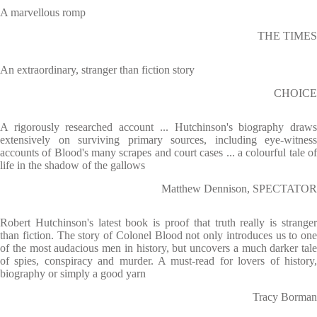
A marvellous romp
THE TIMES
An extraordinary, stranger than fiction story
CHOICE
A rigorously researched account ... Hutchinson's biography draws
extensively on surviving primary sources, including eye-witness
accounts of Blood's many scrapes and court cases ... a colourful tale of
life in the shadow of the gallows
Matthew Dennison, SPECTATOR
Robert Hutchinson's latest book is proof that truth really is stranger
than fiction. The story of Colonel Blood not only introduces us to one
of the most audacious men in history, but uncovers a much darker tale
of spies, conspiracy and murder. A must-read for lovers of history,
biography or simply a good yarn
Tracy Borman