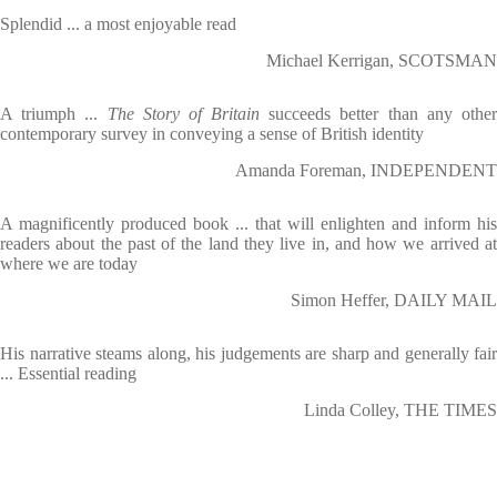
Splendid ... a most enjoyable read
Michael Kerrigan, SCOTSMAN
A triumph ...
The Story of Britain
succeeds better than any othe
contemporary survey in conveying a sense of British identity
Amanda Foreman, INDEPENDENT
A magnificently produced book ... that will enlighten and inform his
readers about the past of the land they live in, and how we arrived at
where we are today
Simon Heffer, DAILY MAIL
His narrative steams along, his judgements are sharp and generally fair
... Essential reading
Linda Colley, THE TIMES