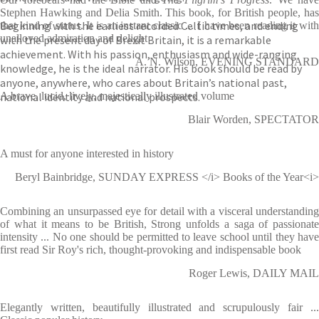
Stephen Hawking and Delia Smith. This book, for British people, has
Beginning with the earliest recorded Celtic times, and ending
that kind of status. It is an instant classic ... I have been reading it with
unalloyed admiration and delight
with the present day of Brexit Britain, it is a remarkable
achievement. With his passion, enthusiasm and wide-ranging
A. N. Wilson, EVENING STANDARD
knowledge, he is the ideal narrator. His book should be read by
anyone, anywhere, who cares about Britain’s national past,
national identity and national prospects.
A brave, lucid, lively, majestically illustrated volume
Blair Worden, SPECTATOR
A must for anyone interested in history
Beryl Bainbridge, SUNDAY EXPRESS </i> Books of the Year<i>
Combining an unsurpassed eye for detail with a visceral understanding
of what it means to be British, Strong unfolds a saga of passionate
intensity ... No one should be permitted to leave school until they have
first read Sir Roy's rich, thought-provoking and indispensable book
Roger Lewis, DAILY MAIL
Elegantly written, beautifully illustrated and scrupulously fair ...