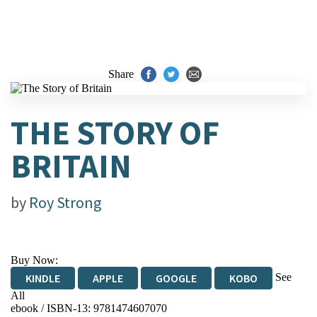
Share
THE STORY OF
BRITAIN
by
Roy Strong
Buy Now:
See
KINDLE
APPLE
GOOGLE
KOBO
All
ebook / ISBN-13:
9781474607070
EBOOKS.COM
BOOKSHOP.ORG