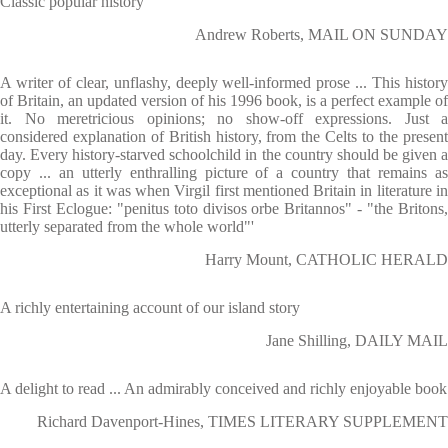
Classic popular history
Andrew Roberts, MAIL ON SUNDAY
A writer of clear, unflashy, deeply well-informed prose ... This history
of Britain, an updated version of his 1996 book, is a perfect example of
it. No meretricious opinions; no show-off expressions. Just a
considered explanation of British history, from the Celts to the present
day. Every history-starved schoolchild in the country should be given a
copy ... an utterly enthralling picture of a country that remains as
exceptional as it was when Virgil first mentioned Britain in literature in
his First Eclogue: "penitus toto divisos orbe Britannos" - "the Britons,
utterly separated from the whole world"'
Harry Mount, CATHOLIC HERALD
A richly entertaining account of our island story
Jane Shilling, DAILY MAIL
A delight to read ... An admirably conceived and richly enjoyable book
Richard Davenport-Hines, TIMES LITERARY SUPPLEMENT