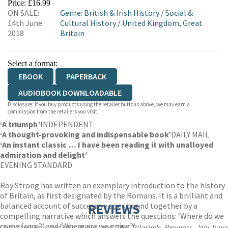
Price: £16.99
ON SALE:
Genre
:
British & Irish History
/
Social &
14th June
Cultural History
/
United Kingdom, Great
2018
Britain
Select a format:
EBOOK
PAPERBACK
AUDIOBOOK DOWNLOADABLE
Disclosure: If you buy products using the retailer buttons above, we may earn a
commission from the retailers you visit.
‘A triumph’
INDEPENDENT
‘A thought-provoking and indispensable book’
DAILY MAIL
‘An instant classic … I have been reading it with unalloyed
admiration and delight’
EVENING STANDARD
Roy Strong has written an exemplary introduction to the history
of Britain, as first designated by the Romans. It is a brilliant and
balanced account of successive ages bound together by a
REVIEWS
compelling narrative which answers the questions: ‘Where do we
come from?’ and ‘Where are we going?’
Our forebears had the Bible and
The Pilgrim's Progress
. We have