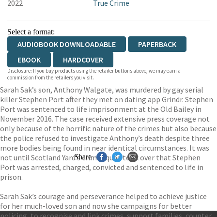
2022
True Crime
Select a format:
AUDIOBOOK DOWNLOADABLE
PAPERBACK
EBOOK
HARDCOVER
Disclosure: If you buy products using the retailer buttons above, we may earn a
commission from the retailers you visit.
Sarah Sak’s son, Anthony Walgate, was murdered by gay serial
killer Stephen Port after they met on dating app Grindr. Stephen
Port was sentenced to life imprisonment at the Old Bailey in
November 2016. The case received extensive press coverage not
only because of the horrific nature of the crimes but also because
the police refused to investigate Anthony’s death despite three
more bodies being found in near identical circumstances. It was
not until Scotland Yard’s crime squad took over that Stephen
Share
Port was arrested, charged, convicted and sentenced to life in
prison.
Sarah Sak’s courage and perseverance helped to achieve justice
for her much-loved son and now she campaigns for better
policing, to recognise and link crimes, support families, counter