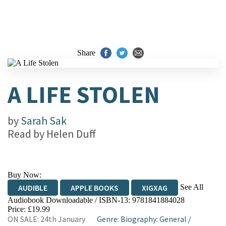
Share
A LIFE STOLEN
by
Sarah Sak
Read by
Helen Duff
Buy Now:
See All
AUDIBLE
APPLE BOOKS
XIGXAG
Audiobook Downloadable / ISBN-13:
9781841884028
Price: £19.99
ON SALE: 24th January
Genre
:
Biography: General
/