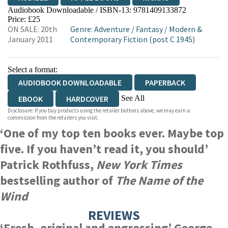
Audiobook Downloadable / ISBN-13:
9781409133872
Price: £25
ON SALE: 20th
Genre
:
Adventure
/
Fantasy
/
Modern &
January 2011
Contemporary Fiction (post C 1945)
Select a format:
AUDIOBOOK DOWNLOADABLE
PAPERBACK
See All
EBOOK
HARDCOVER
Disclosure: If you buy products using the retailer buttons above, we may earn a
HARDCOVER
commission from the retailers you visit.
‘One of my top ten books ever. Maybe top
five. If you haven’t read it, you should’
Patrick Rothfuss,
New York Times
bestselling author of
The Name of the
Wind
REVIEWS
‘Fresh, original and engrossing’
George