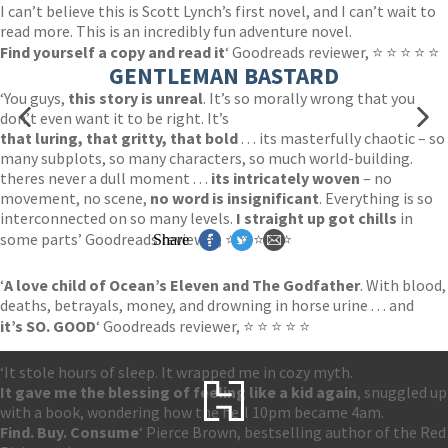
I can’t believe this is Scott Lynch’s first novel, and I can’t wait to
read more. This is an incredibly fun adventure novel.
Find yourself a copy and read it
‘ Goodreads reviewer, ⭐ ⭐ ⭐ ⭐ ⭐
GENTLEMAN BASTARD
‘You guys,
this story is unreal
. It’s so morally wrong that you
don’t even want it to be right. It’s
that luring, that gritty, that bold
. . . its masterfully chaotic – so
many subplots, so many characters, so much world-building.
theres never a dull moment . . .
its intricately woven
– no
movement, no scene,
no word is insignificant
. Everything is so
interconnected on so many levels.
I straight up got chills
in
some parts’ Goodreads reviewer, ⭐ ⭐ ⭐ ⭐ ⭐
Share
‘
A love child of Ocean’s Eleven and The Godfather
. With blood,
deaths, betrayals, money, and drowning in horse urine . . . and
it’s SO. GOOD
‘ Goodreads reviewer, ⭐ ⭐ ⭐ ⭐ ⭐
‘It stole hours of sleep. It wrapped me in cozy myth.
It gave me the blessing of feeling like a kid again
, snuggled up
with a book, wondering how the hell 10pm became 4am.
Find. Buy. Consume
‘ Pierce Brown, bestselling author of the Red