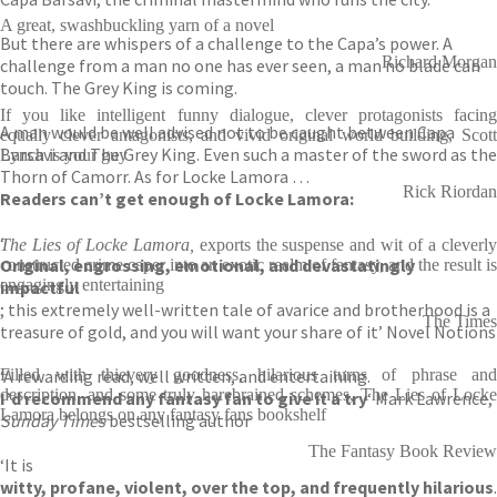
A great, swashbuckling yarn of a novel
But there are whispers of a challenge to the Capa’s power. A
Richard Morgan
challenge from a man no one has ever seen, a man no blade can
touch. The Grey King is coming.
If you like intelligent funny dialogue, clever protagonists facing
A man would be well advised not to be caught between Capa
equally clever antagonists, and vivid original world building, Scott
Barsavi and The Grey King. Even such a master of the sword as the
Lynch is your guy
Thorn of Camorr. As for Locke Lamora …
Rick Riordan
Readers can’t get enough of Locke Lamora:
‘
The Lies of Locke Lamora,
exports the suspense and wit of a cleverl
Original, engrossing, emotional, and devastatingly
constructed crime caper into an exotic realm of fantasy, and the result is
engagingly entertaining
impactful
; this extremely well-written tale of avarice and brotherhood is a
The Times
treasure of gold, and you will want your share of it’ Novel Notions
‘A rewarding read, well written, and entertaining.
Filled with thievery goodness, hilarious turns of phrase and
description, and some truly harebrained schemes, The Lies of Locke
I’d recommend any fantasy fan to give it a try
‘ Mark Lawrence,
Lamora belongs on any fantasy fans bookshelf
Sunday Times
bestselling author
The Fantasy Book Review
‘It is
witty, profane, violent, over the top, and frequently hilarious
.