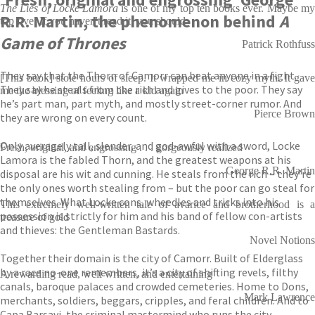
The Lies of Locke Lamora
is one of my top ten books ever. Maybe m
R.R. Martin, the phenomenon behind
A
top five. If you haven't read it, you should
Game of Thrones
Patrick Rothfuss
They say that the Thorn of Camorr can beat anyone in a fight.
[This book] stole hours of sleep. It wrapped me in cozy myth. It gave
They say he steals from the rich and gives to the poor. They say
me the blessing of feeling like a kid again
he’s part man, part myth, and mostly street-corner rumor. And
Pierce Brown
they are wrong on every count.
Only averagely tall, slender, and god-awful with a sword, Locke
Fresh, original, and engrossing . . . gorgeously realized
Lamora is the fabled Thorn, and the greatest weapons at his
George R.R. Martin
disposal are his wit and cunning. He steals from the rich – they’re
the only ones worth stealing from – but the poor can go steal for
themselves. What Locke cons, wheedles and tricks into his
This extremely well-written tale of avarice and brotherhood is a
possession is strictly for him and his band of fellow con-artists
treasure of gold
and thieves: the Gentleman Bastards.
Novel Notions
Together their domain is the city of Camorr. Built of Elderglass
by a race no-one remembers, it’s a city of shifting revels, filthy
A rewarding read, well written, and entertaining
canals, baroque palaces and crowded cemeteries. Home to Dons,
Mark Lawrence
merchants, soldiers, beggars, cripples, and feral children. And to
Capa Barsavi, the criminal mastermind who runs the city.