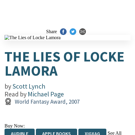
Share
THE LIES OF LOCKE
LAMORA
by
Scott Lynch
Read by
Michael Page
World Fantasy Award, 2007
Buy Now:
See All
AUDIBLE
APPLE BOOKS
XIGXAG