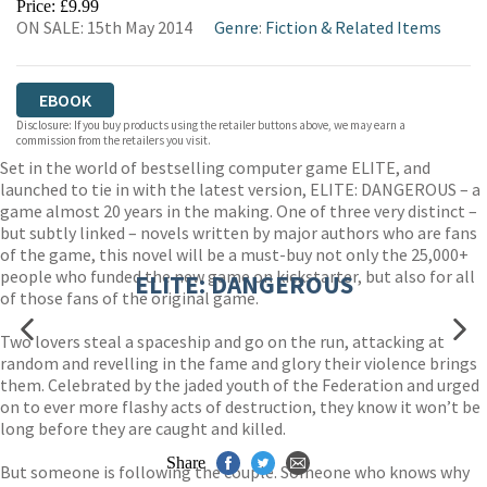
Price: £9.99
ON SALE: 15th May 2014
Genre
:
Fiction & Related Items
EBOOK
Disclosure: If you buy products using the retailer buttons above, we may earn a
commission from the retailers you visit.
Set in the world of bestselling computer game ELITE, and
launched to tie in with the latest version, ELITE: DANGEROUS – a
game almost 20 years in the making. One of three very distinct –
but subtly linked – novels written by major authors who are fans
of the game, this novel will be a must-buy not only the 25,000+
people who funded the new game on kickstarter, but also for all
ELITE: DANGEROUS
of those fans of the original game.
Two lovers steal a spaceship and go on the run, attacking at
random and revelling in the fame and glory their violence brings
them. Celebrated by the jaded youth of the Federation and urged
on to ever more flashy acts of destruction, they know it won’t be
long before they are caught and killed.
Share
But someone is following the couple. Someone who knows why