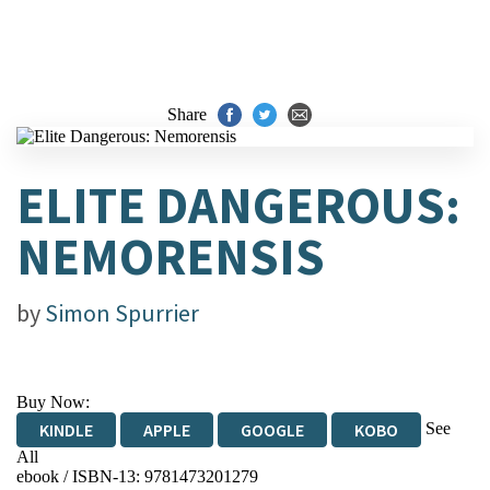
Share
ELITE DANGEROUS:
NEMORENSIS
by
Simon Spurrier
Buy Now:
See
KINDLE
APPLE
GOOGLE
KOBO
All
ebook / ISBN-13:
9781473201279
EBOOKS.COM
BOOKSHOP.ORG