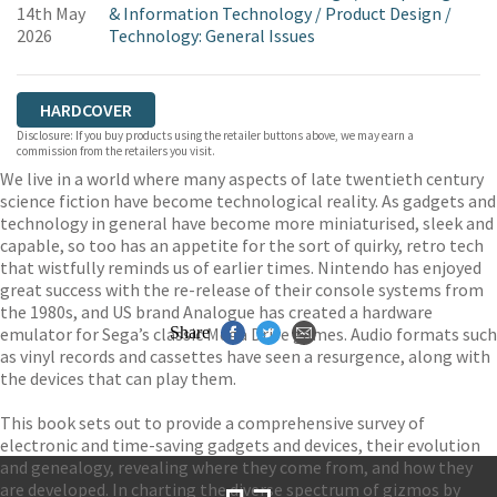
14th May
& Information Technology
/
Product Design
/
2026
Technology: General Issues
HARDCOVER
Disclosure: If you buy products using the retailer buttons above, we may earn a
commission from the retailers you visit.
We live in a world where many aspects of late twentieth century
science fiction have become technological reality. As gadgets and
technology in general have become more miniaturised, sleek and
capable, so too has an appetite for the sort of quirky, retro tech
that wistfully reminds us of earlier times. Nintendo has enjoyed
great success with the re-release of their console systems from
the 1980s, and US brand Analogue has created a hardware
emulator for Sega’s classic Mega Drive games. Audio formats such
Share
as vinyl records and cassettes have seen a resurgence, along with
the devices that can play them.
This book sets out to provide a comprehensive survey of
electronic and time-saving gadgets and devices, their evolution
and genealogy, revealing where they come from, and how they
are developed. In charting the diverse spectrum of gizmos by