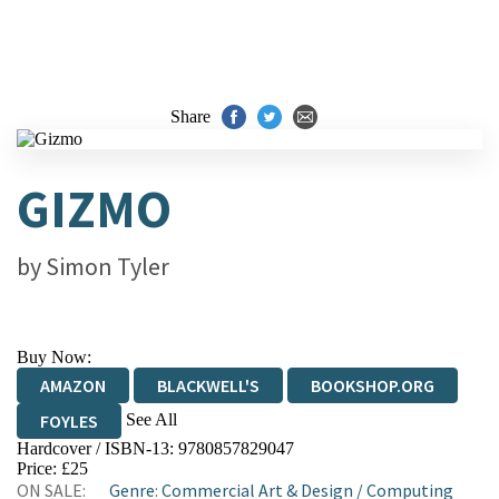
Share
GIZMO
by
Simon Tyler
Buy Now:
AMAZON
BLACKWELL'S
BOOKSHOP.ORG
See All
FOYLES
Hardcover / ISBN-13:
9780857829047
HIVE
WATERSTONES
TGJONES
Price: £25
ON SALE:
Genre
:
Commercial Art & Design
/
Computing
WORDERY