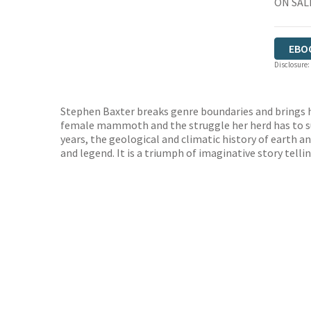
ON SALE
EBO
Disclosure:
Stephen Baxter breaks genre boundaries and brings h
female mammoth and the struggle her herd has to su
years, the geological and climatic history of earth an
and legend. It is a triumph of imaginative story tellin