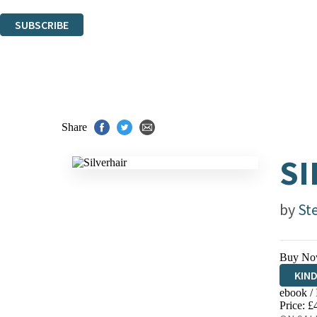
You can unsubscribe at any time via the link in any email we send you.
SUBSCRIBE
Thank you. You are successfully signed up!
Share
SI
by
St
Buy No
KIN
ebook /
EBO
Price: £