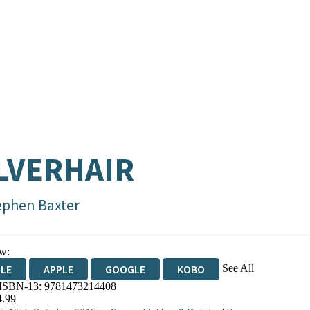
LVERHAIR
ephen Baxter
w:
See All
DLE
APPLE
GOOGLE
KOBO
 ISBN-13:
9781473214408
OKS.COM
BOOKSHOP.ORG
4.99