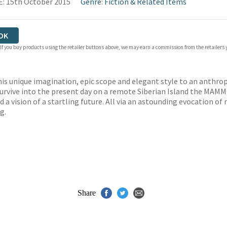
: 15th October 2015
Genre
:
Fiction & Related Items
OK
 If you buy products using the retailer buttons above, we may earn a commission from the retailers y
is unique imagination, epic scope and elegant style to an anthrop
rvive into the present day on a remote Siberian Island the MAM
d a vision of a startling future. All via an astounding evocation o
g.
Share