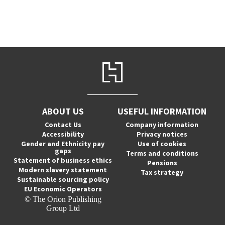
ABOUT US
USEFUL INFORMATION
Contact Us
Company information
Accessibility
Privacy notices
Gender and Ethnicity pay
Use of cookies
gaps
Terms and conditions
Statement of business ethics
Pensions
Modern slavery statement
Tax strategy
Sustainable sourcing policy
EU Economic Operators
© The Orion Publishing
Group Ltd