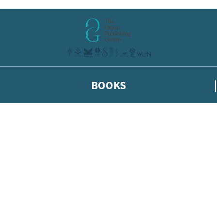
BOOKS
 or above and therefore you must be 13 years or over to sign up to our ne
he latest news from our authors, and take part in exclusive subscri