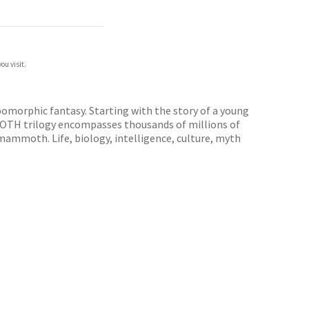
ou visit.
omorphic fantasy. Starting with the story of a young
MOTH trilogy encompasses thousands of millions of
f mammoth. Life, biology, intelligence, culture, myth