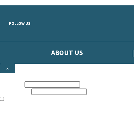
Skip to main content
FOLLOW US
ABOUT US
×
Sign up to hear more from Orion
First name:
Email address:
The books featured on this site are aimed primarily at readers aged 13
Sign up to our emails to be the first to know about new releases, t
The data controller is
The Orion Publishing Group Limited
.
Read about how we’ll protect and use your data in our
Privacy Notice.