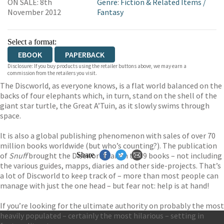
ON SALE: 8th
Genre
:
Fiction & Related Items
/
November 2012
Fantasy
Select a format:
EBOOK
PAPERBACK
Disclosure: If you buy products using the retailer buttons above, we may earn a
commission from the retailers you visit.
The Discworld, as everyone knows, is a flat world balanced on the
backs of four elephants which, in turn, stand on the shell of the
giant star turtle, the Great A’Tuin, as it slowly swims through
space.
It is also a global publishing phenomenon with sales of over 70
million books worldwide (but who’s counting?). The publication
of
Snuff
brought the Discworld canon to 39 books – not including
Share
the various guides, mapps, diaries and other side-projects. That’s
a lot of Discworld to keep track of – more than most people can
manage with just the one head – but fear not: help is at hand!
If you’re looking for the ultimate authority on probably the most
heavily populated – certainly the most hilarious – setting in