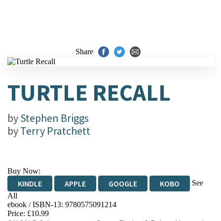
Share
TURTLE RECALL
by
Stephen Briggs
by
Terry Pratchett
Buy Now:
See
KINDLE
APPLE
GOOGLE
KOBO
All
ebook / ISBN-13:
9780575091214
EBOOKS.COM
BOOKSHOP.ORG
Price: £10.99