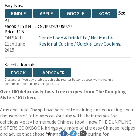
Buy Now:
See
KINDLE
APPLE
GOOGLE
KOBO
All
ebook / ISBN-13:
9780297609070
EBOOKS.COM
BOOKSHOP.ORG
Price: £25
ON SALE:
Genre
:
Food & Drink Etc
/
National &
11th June
Regional Cuisine
/
Quick & Easy Cooking
2015
Select a format:
EBOOK
HARDCOVER
Disclosure: If you buy products using the retailer buttons above, we may earn a
commission from the retailers you visit.
Over 100 deliciously fuss-free recipes from The Dumpling
Sisters’ Kitchen.
Amy and Julie Zhang have been entertaining and educating their
thousands of followers on Youtube with their recipes for
deliciously easy homemade Chinese food – now THE DUMPLING
SISTERS COOKBOOK brings you more of the easy Chinese recipes
and advice that those fans have been clamouring for.
Share