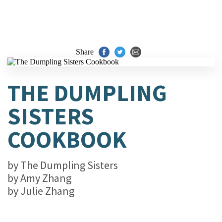
Share
THE DUMPLING
SISTERS
COOKBOOK
by
The Dumpling Sisters
by
Amy Zhang
by
Julie Zhang