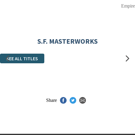
Empire
S.F. MASTERWORKS
SEE ALL TITLES
Share