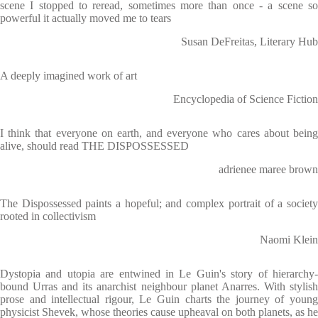
scene I stopped to reread, sometimes more than once - a scene so
powerful it actually moved me to tears
Susan DeFreitas, Literary Hub
A deeply imagined work of art
Encyclopedia of Science Fiction
I think that everyone on earth, and everyone who cares about being
alive, should read THE DISPOSSESSED
adrienee maree brown
The Dispossessed paints a hopeful; and complex portrait of a society
rooted in collectivism
Naomi Klein
Dystopia and utopia are entwined in Le Guin's story of hierarchy-
bound Urras and its anarchist neighbour planet Anarres. With stylish
prose and intellectual rigour, Le Guin charts the journey of young
physicist Shevek, whose theories cause upheaval on both planets, as he