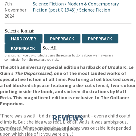
7th
Science Fiction
/
Modern & Contemporary
November
Fiction (post C 1945)
/
Science Fiction
2024
Select a format:
HARDCOVER
PAPERBACK
PAPERBACK
See All
PAPERBACK
Disclosure: If you buy products using the retailer buttons above, we may earn a
EBOOK
AUDIOBOOK DOWNLOADABLE
commission from the retailers you visit.
The 50th anniversary special edition hardback of Ursula K. Le
Guin’s
The Dispossessed
, one of the most lauded works of
speculative fiction of all time. Featuring a foil blocked cover,
a foil blocked slipcase featuring a die-cut stencil, two-colour
printing inside the book, and sixteen illustrations by Matt
Rota. This magnificent edition is exclusive to The Gollancz
Emporium.
‘There was a wall. It did not look important – even a child could
REVIEWS
climb it. But the idea was real. Like all walls it was ambiguous,
two-faced. What was inside it and what was outside it depended
Le Guin is a writer of phenomenal power
upon which side of it you were on…’