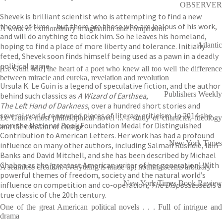
OBSERVER
Shevek is brilliant scientist who is attempting to find a new
theory of time – but there are those who are jealous of his work,
A work of extraordinary imagination and compassion
and will do anything to block him. So he leaves his homeland,
Atlantic
hoping to find a place of more liberty and tolerance. Initially
feted, Shevek soon finds himself being used as a pawn in a deadly
political game.
[Le Guin had] the heart of a poet who knew all too well the difference
between miracle and eureka, revelation and revolution
Ursula K. Le Guin is a legend of speculative fiction, and the author
Publishers Weekly
behind such classics as
A Wizard of Earthsea
,
The Left Hand of Darkness
, over a hundred short stories and
several world-renowned pieces of literary criticism. In 2014 she
Le Guin's most philosophical novel ... a study of character, ideology
won the National Book Foundation Medal for Distinguished
and the constant of change
Contribution to American Letters. Her work has had a profound
New York Times
influence on many other authors, including Salman Rushdie, Iain
Banks and David Mitchell, and she has been described by Michael
Chabon as the ‘greatest American writer of her generation’. With
A seamless creation: everything is made up, nothing seems arbitrary
powerful themes of freedom, society and the natural world’s
New York Times Book Review
influence on competition and co-operation,
The Dispossessed
is a
true classic of the 20th century.
One of the great American political novels . . . Full of intrigue and
drama