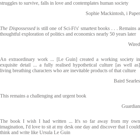
struggles to survive, falls in love and contemplates human society
Sophie Mackintosh, i Paper
The Dispossessed
is still one of Sci-Fi's' smartest books . . . Remains 
thoughtful exploration of politics and economics nearly 50 years later
Wired
An extraordinary work ... [Le Guin] created a working society in
exquisite detail ... a fully realised hypothetical culture [as well as]
living breathing characters who are inevitable products of that culture
Baird Searles
This remains a challenging and urgent book
Guardian
The book I wish I had written ... It's so far away from my own
imagination, I'd love to sit at my desk one day and discover that I could
think and write like Ursula Le Guin