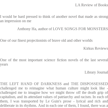
LA Review of Books
I would be hard pressed to think of another novel that made as strong
an impression on me
Anthony Ha, author of LOVE SONGS FOR MONSTERS
One of our finest projectionists of brave old and other worlds
Kirkus Reviews
One of the most important science fiction novels of the last several
years
Library Journal
THE LEFT HAND OF DARKNESS and THE DISPOSSESSED
challenged me to reimagine what human culture might look like -
challenged me to imagine how we might throw off the death grip of
capitalism, and its attendant values of patriarchy and racism. In each of
them, I was transported by Le Guin's prose - lyrical and rich and
deliberate in its rhythms. And in each one of them, I found, there was a