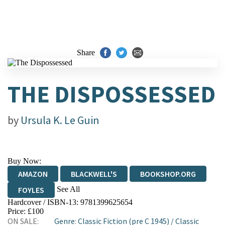
Share
THE DISPOSSESSED
by
Ursula K. Le Guin
Buy Now:
AMAZON
BLACKWELL'S
BOOKSHOP.ORG
See All
FOYLES
Hardcover / ISBN-13:
9781399625654
HIVE
WATERSTONES
TGJONES
Price: £100
ON SALE:
Genre
:
Classic Fiction (pre C 1945)
/
Classic
WORDERY