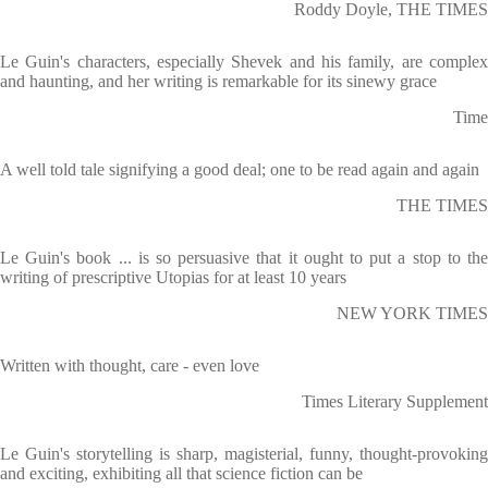
Roddy Doyle, THE TIMES
Le Guin's characters, especially Shevek and his family, are complex
and haunting, and her writing is remarkable for its sinewy grace
Time
A well told tale signifying a good deal; one to be read again and again
THE TIMES
Le Guin's book ... is so persuasive that it ought to put a stop to the
writing of prescriptive Utopias for at least 10 years
NEW YORK TIMES
Written with thought, care - even love
Times Literary Supplement
Le Guin's storytelling is sharp, magisterial, funny, thought-provoking
and exciting, exhibiting all that science fiction can be