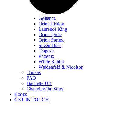
Gollancz
Orion Fiction
Laurence King
Orion Ignite
Orion Spring
Seven Dials
Trapeze
Phoenix
White Rabbit
Weidenfeld & Nicolson
Careers
FAQ
Hachette UK
Changing the Story
Books
GET IN TOUCH