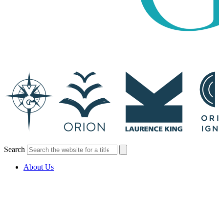
Search
About Us