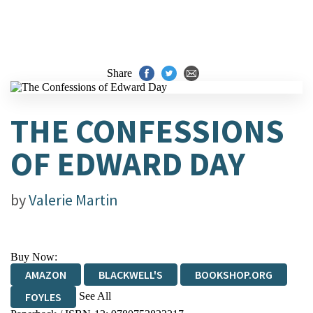
Share
THE CONFESSIONS
OF EDWARD DAY
by
Valerie Martin
Buy Now:
AMAZON
BLACKWELL'S
BOOKSHOP.ORG
See All
FOYLES