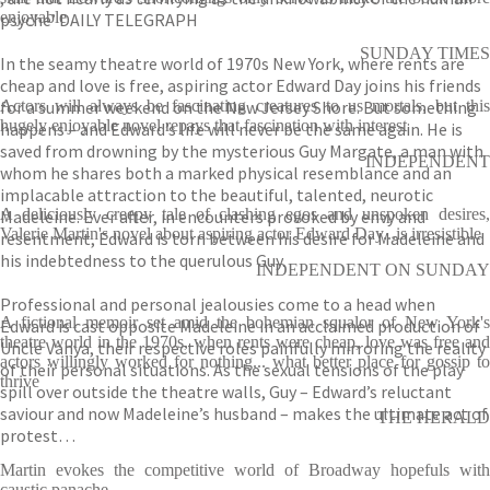
enjoyable
psyche’ DAILY TELEGRAPH
SUNDAY TIMES
In the seamy theatre world of 1970s New York, where rents are
cheap and love is free, aspiring actor Edward Day joins his friends
for a summer weekend on the New Jersey Shore. But something
Actors will always be fascinating creatures to us mortals, but this
hugely enjoyable novel repays that fascination with interest
happens – and Edward’s life will never be the same again. He is
saved from drowning by the mysterious Guy Margate, a man with
INDEPENDENT
whom he shares both a marked physical resemblance and an
implacable attraction to the beautiful, talented, neurotic
A deliciously creepy tale of clashing egos and unspoken desires,
Madeleine. Ever after, in encounters provoked by envy and
Valerie Martin's novel about aspiring actor Edward Day...is irresistible
resentment, Edward is torn between his desire for Madeleine and
his indebtedness to the querulous Guy.
INDEPENDENT ON SUNDAY
Professional and personal jealousies come to a head when
A fictional memoir set amid the bohemian squalor of New York's
Edward is cast opposite Madeleine in an acclaimed production of
theatre world in the 1970s, when rents were cheap, love was free and
Uncle Vanya, their respective roles painfully mirroring the reality
actors willingly worked for nothing... what better place for gossip to
of their personal situations. As the sexual tensions of the play
thrive
spill over outside the theatre walls, Guy – Edward’s reluctant
saviour and now Madeleine’s husband – makes the ultimate act of
THE HERALD
protest…
Martin evokes the competitive world of Broadway hopefuls with
caustic panache