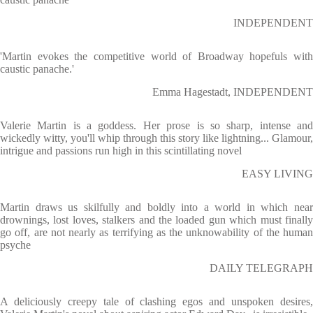
INDEPENDENT
'Martin evokes the competitive world of Broadway hopefuls with
caustic panache.'
Emma Hagestadt, INDEPENDENT
Valerie Martin is a goddess. Her prose is so sharp, intense and
wickedly witty, you'll whip through this story like lightning... Glamour,
intrigue and passions run high in this scintillating novel
EASY LIVING
Martin draws us skilfully and boldly into a world in which near
drownings, lost loves, stalkers and the loaded gun which must finally
go off, are not nearly as terrifying as the unknowability of the human
psyche
DAILY TELEGRAPH
A deliciously creepy tale of clashing egos and unspoken desires,