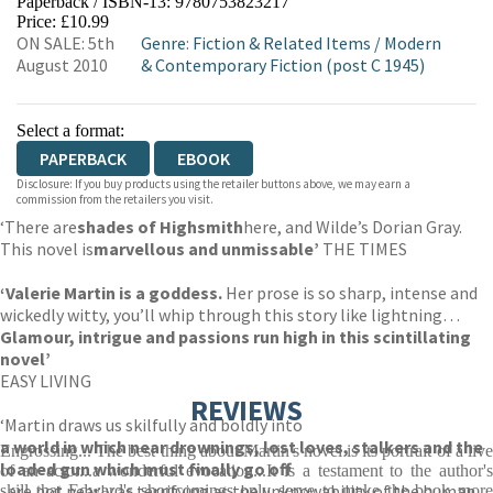
Paperback / ISBN-13:
9780753823217
HIVE
WATERSTONES
TGJONES
Price: £10.99
ON SALE: 5th
Genre
:
Fiction & Related Items
/
Modern
WORDERY
August 2010
& Contemporary Fiction (post C 1945)
Select a format:
PAPERBACK
EBOOK
Disclosure: If you buy products using the retailer buttons above, we may earn a
commission from the retailers you visit.
‘There are
shades of Highsmith
here, and Wilde’s Dorian Gray.
This novel is
marvellous and unmissable’
THE TIMES
‘
Valerie Martin is a goddess.
Her prose is so sharp, intense and
wickedly witty, you’ll whip through this story like lightning…
Glamour, intrigue and passions run high in this scintillating
novel’
EASY LIVING
REVIEWS
‘Martin draws us skilfully and boldly into
a world in which near drownings, lost loves, stalkers and the
Engrossing... The best thing about Martin's novel is its portrait of a live
loaded gun which must finally go off
of an actor...a wonderful evocation...It is a testament to the author's
, are not nearly as terrifying as the unknowability of the human
skill that Edward's shortcomings only serve to make the book more