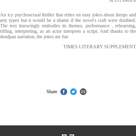
SCOTSMAN
An icy psychosexual thriller that relies on easy jokes about thesps and
arty types but it would be a shame if the novel's craft were doubted.
The text knowingly embodies its themes, performance , rehearsing,
riffing, interpreting, as an actor interprets a script. And thanks to the
deadpan narration, the jokes are fun
TIMES LITERARY SUPPLEMENT
Share