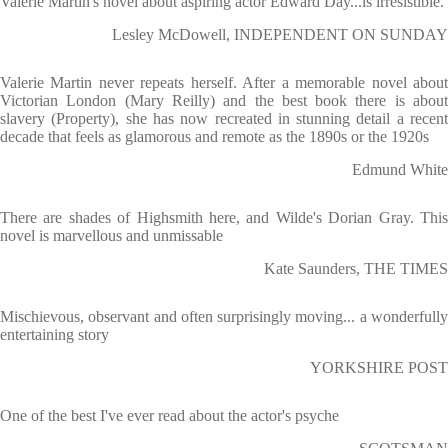
Valerie Martin's novel about aspiring actor Edward Day...is irresistible.
Lesley McDowell, INDEPENDENT ON SUNDAY
Valerie Martin never repeats herself. After a memorable novel about
Victorian London (Mary Reilly) and the best book there is about
slavery (Property), she has now recreated in stunning detail a recent
decade that feels as glamorous and remote as the 1890s or the 1920s
Edmund White
There are shades of Highsmith here, and Wilde's Dorian Gray. This
novel is marvellous and unmissable
Kate Saunders, THE TIMES
Mischievous, observant and often surprisingly moving... a wonderfully
entertaining story
YORKSHIRE POST
One of the best I've ever read about the actor's psyche