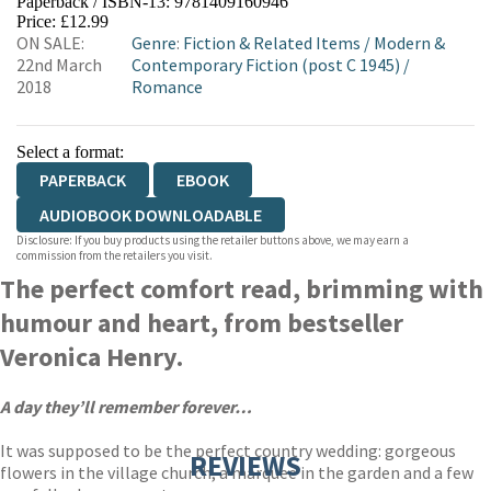
Paperback / ISBN-13:
9781409160946
HIVE
WATERSTONES
TGJONES
Price: £12.99
ON SALE:
Genre
:
Fiction & Related Items
/
Modern &
WORDERY
22nd March
Contemporary Fiction (post C 1945)
/
2018
Romance
Select a format:
PAPERBACK
EBOOK
AUDIOBOOK DOWNLOADABLE
Disclosure: If you buy products using the retailer buttons above, we may earn a
commission from the retailers you visit.
The perfect comfort read, brimming with
humour and heart, from bestseller
Veronica Henry.
A day they’ll remember forever…
It was supposed to be the perfect country wedding: gorgeous
REVIEWS
flowers in the village church, a marquee in the garden and a few