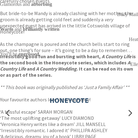
carefully chosen guests.
Glamorous and
absorbing
But bride-to-be Mandy is already clashing with her mother, the
Daily Mail
groom is already getting cold feet and suddenly a
very
unexpected guest has arrived in the little Cotswolds village of
Warm
and
brilliantly written
Honeycote!
Heat
As the champagne is poured and the church bells start to ring
out, one thing’s for sure – it’s going to be a day to remember…
You'll be
engrossed
Irresistibly good fun and bursting with heart,
A Country Life
is
the second book in the Honeycote series, which includes
A
Elle
Country Life
and
A Country Wedding
. It can be read on its own
or as part of the series.
** This book was originally published as ‘Just a Family Affair’ **
HONEYCOTE
Your favourite authors love Veronica Henry!
‘A blissful escape’ SARAH MORGAN
‘The most uplifting getaway’ LUCY DIAMOND
‘Veronica Henry writes like a dream’ JILL MANSELL
‘Irresistibly romantic. I adored it’ PHILLIPA ASHLEY
‘A delicious, dreamy, joy of a book’ LIBBY PAGE