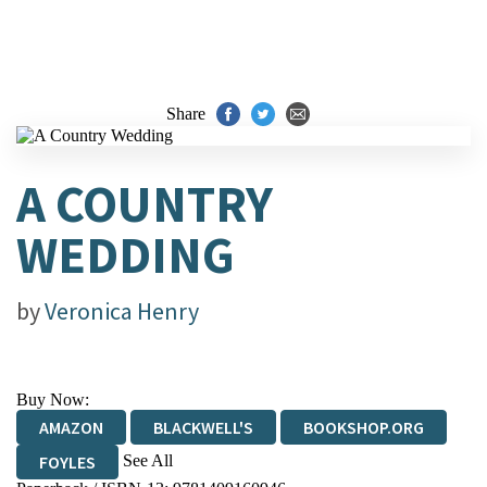
Share
A COUNTRY
WEDDING
by
Veronica Henry
Buy Now:
AMAZON
BLACKWELL'S
BOOKSHOP.ORG
See All
FOYLES