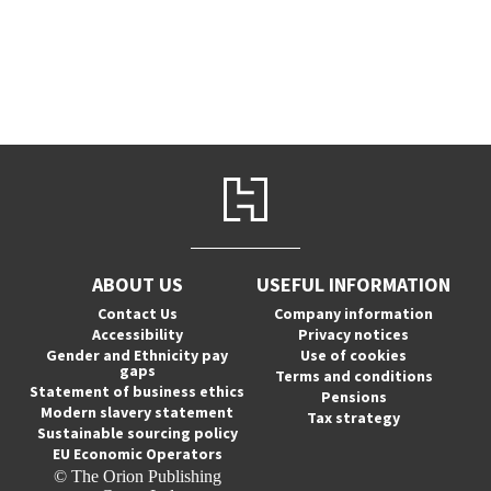
ABOUT US
USEFUL INFORMATION
Contact Us
Company information
Accessibility
Privacy notices
Gender and Ethnicity pay
Use of cookies
gaps
Terms and conditions
Statement of business ethics
Pensions
Modern slavery statement
Tax strategy
Sustainable sourcing policy
EU Economic Operators
© The Orion Publishing