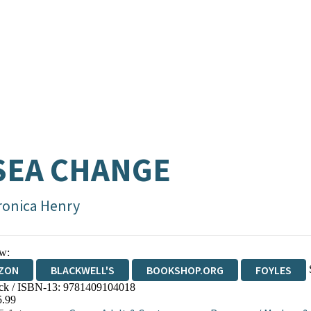
SEA CHANGE
ronica Henry
w:
ZON
BLACKWELL'S
BOOKSHOP.ORG
FOYLES
ck / ISBN-13:
9781409104018
WATERSTONES
TGJONES
WORDERY
5.99