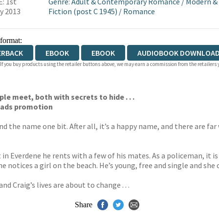
: 1st
Genre
:
Adult & Contemporary Romance
/
Modern &
y 2013
Fiction (post C 1945)
/
Romance
 format:
ERBACK
EBOOK
EBOOK
AUDIOBOOK DOWNLOAD
 If you buy products using the retailer buttons above, we may earn a commission from the retailers y
le meet, both with secrets to hide . . .
Reads promotion
d the name one bit. After all, it’s a happy name, and there are fa
n Everdene he rents with a few of his mates. As a policeman, it is a
notices a girl on the beach. He’s young, free and single and she c
 Craig’s lives are about to change . . .
Share