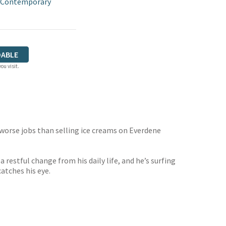
 Contemporary
ABLE
ou visit.
r worse jobs than selling ice creams on Everdene
 restful change from his daily life, and he’s surfing
atches his eye.