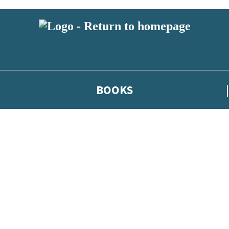
BOOKS
 or above and therefore you must be 13 years or over to sign up to our ne
he latest news from our authors, and take part in exclusive subscri