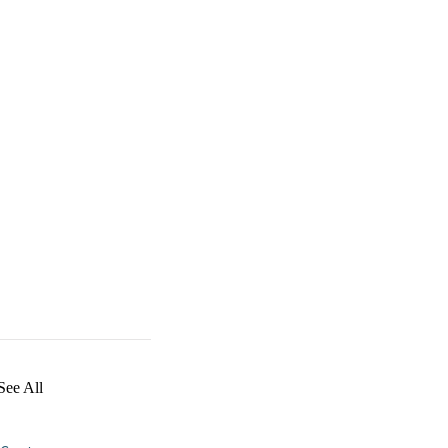
See All