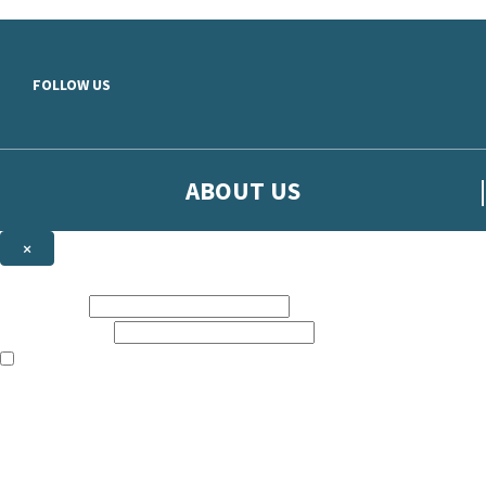
Skip to main content
FOLLOW US
ABOUT US
×
Sign up to hear more from Orion
First name:
Email address:
The books featured on this site are aimed primarily at readers aged 13
Sign up to our emails to be the first to know about new releases, t
The data controller is
The Orion Publishing Group Limited
.
Read about how we’ll protect and use your data in our
Privacy Notice.