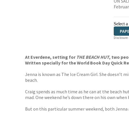
ON SALE
Februar
Select a
PAP
Disclosure:
At Everdene, setting for
THE BEACH HUT
, two peop
Written specially for the World Book Day Quick 
Jenna is known as The Ice Cream Girl. She doesn’t min
beach.
Craig spends as much time as he can at the beach hut i
mad. One weekend he’s down there on his own when he 
But on this particular summer weekend, both Jenna and