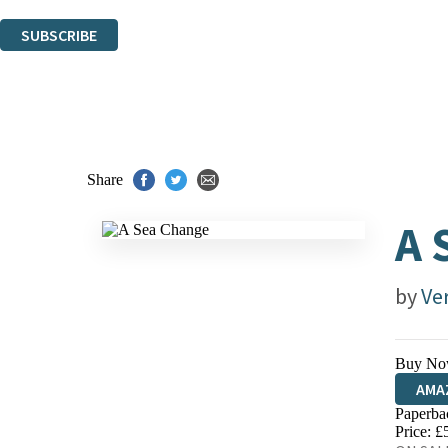
You can unsubscribe at any time via the link in any email we send you.
SUBSCRIBE
Thank you. You are successfully signed up!
Share
A 
by
Ve
Buy No
AMA
Paperba
HIVE
Price: £