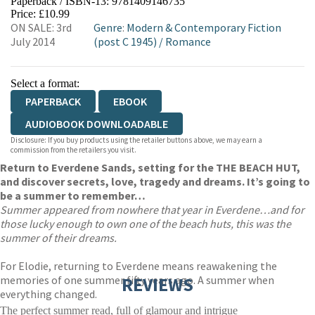
Paperback / ISBN-13:
9781409146735
HIVE
WATERSTONES
TGJONES
Price: £10.99
ON SALE: 3rd
Genre
:
Modern & Contemporary Fiction
WORDERY
July 2014
(post C 1945)
/
Romance
Select a format:
PAPERBACK
EBOOK
AUDIOBOOK DOWNLOADABLE
Disclosure: If you buy products using the retailer buttons above, we may earn a
commission from the retailers you visit.
Return to Everdene Sands, setting for the THE BEACH HUT,
and discover secrets, love, tragedy and dreams. It’s going to
be a summer to remember…
Summer appeared from nowhere that year in Everdene…and for
those lucky enough to own one of the beach huts, this was the
summer of their dreams.
For Elodie, returning to Everdene means reawakening the
memories of one summer fifty years ago. A summer when
REVIEWS
everything changed.
The perfect summer read, full of glamour and intrigue