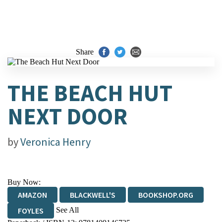
Share
THE BEACH HUT
NEXT DOOR
by
Veronica Henry
Buy Now:
AMAZON
BLACKWELL'S
BOOKSHOP.ORG
See All
FOYLES