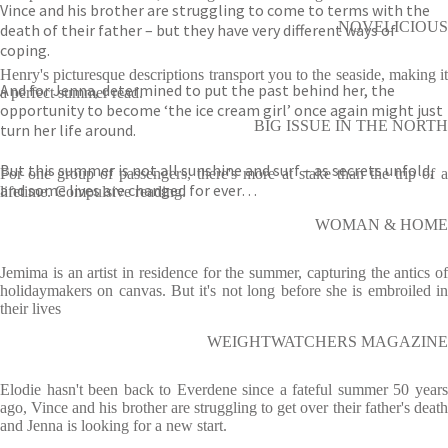
Vince and his brother are struggling to come to terms with the
NOVELICIOUS
death of their father – but they have very different ways of
coping.
Henry's picturesque descriptions transport you to the seaside, making it
And for Jenna, determined to put the past behind her, the
a perfect summer read.
opportunity to become ‘the ice cream girl’ once again might just
BIG ISSUE IN THE NORTH
turn her life around.
But this summer is not all sunshine and surf – as secrets unfold,
For one group of passengers, there's more at stake than the trip of a
and some lives are changed for ever…
lifetime. Compulsive reading.
WOMAN & HOME
Jemima is an artist in residence for the summer, capturing the antics of
holidaymakers on canvas. But it's not long before she is embroiled in
their lives
WEIGHTWATCHERS MAGAZINE
Elodie hasn't been back to Everdene since a fateful summer 50 years
ago, Vince and his brother are struggling to get over their father's death
and Jenna is looking for a new start.