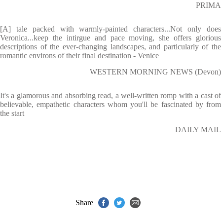
PRIMA
[A] tale packed with warmly-painted characters...Not only does
Veronica...keep the intirgue and pace moving, she offers glorious
descriptions of the ever-changing landscapes, and particularly of the
romantic environs of their final destination - Venice
WESTERN MORNING NEWS (Devon)
It's a glamorous and absorbing read, a well-written romp with a cast of
believable, empathetic characters whom you'll be fascinated by from
the start
DAILY MAIL
Share