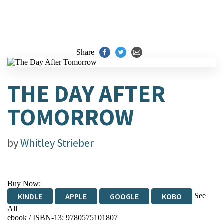
Share
THE DAY AFTER
TOMORROW
by
Whitley Strieber
Buy Now:
See
KINDLE
APPLE
GOOGLE
KOBO
All
ebook / ISBN-13:
9780575101807
EBOOKS.COM
BOOKSHOP.ORG