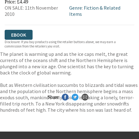
Price: £4.49
ON SALE: 11th November
Genre
:
Fiction & Related
2010
Items
EBOOK
Disclosure: If you buy products using the retailer buttons above, we may earn a
commission from the retailers you visit.
The planet is warming up and as the ice caps melt, the great
currents of the oceans shift and the Northern Hemisphere is
plunged into a new ice age. One scientist has the key to turning
back the clock of global warming.
But as Western civilisation succumbs to blizzards and tidal waves
and the population of the Northern hemisphere begins a mass
exodus south, mankind’s only saviour is making a lonely, terror-
Share
filled trip north. To a New York disappearing under snowdrifts
hundreds of feet high. The city where his son was last heard of.