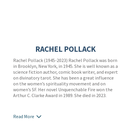
RACHEL POLLACK
Rachel Pollack (1945-2023) Rachel Pollack was born
in Brooklyn, New York, in 1945. She is well known as a
science fiction author, comic book writer, and expert
on divinatory tarot. She has been a great influence
on the women’s spirituality movement and on
women’s SF. Her novel Unquenchable Fire won the
Arthur C. Clarke Award in 1989. She died in 2023.
Read More