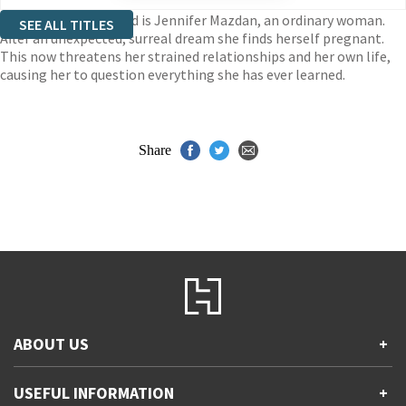
Among the enthralled is Jennifer Mazdan, an ordinary woman.
SEE ALL TITLES
After an unexpected, surreal dream she finds herself pregnant.
This now threatens her strained relationships and her own life,
causing her to question everything she has ever learned.
Share
ABOUT US
+
Contact Us
USEFUL INFORMATION
+
Accessibility