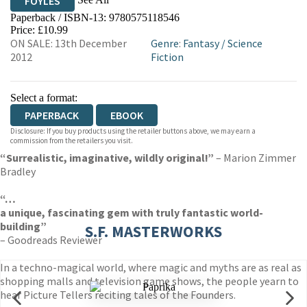
FOYLES
Paperback / ISBN-13:
9780575118546
HIVE
WATERSTONES
TGJONES
Price: £10.99
ON SALE: 13th December
Genre
:
Fantasy
/
Science
WORDERY
2012
Fiction
Select a format:
PAPERBACK
EBOOK
Disclosure: If you buy products using the retailer buttons above, we may earn a
commission from the retailers you visit.
“Surrealistic, imaginative, wildly original!”
– Marion Zimmer
Bradley
“…
a unique, fascinating gem with truly fantastic world-
building”
S.F. MASTERWORKS
– Goodreads Reviewer
In a techno-magical world, where magic and myths are as real as
shopping malls and television game shows, the people yearn to
hear Picture Tellers reciting tales of the Founders.