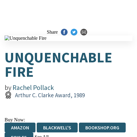
Share
UNQUENCHABLE
FIRE
by
Rachel Pollack
Arthur C. Clarke Award, 1989
Buy Now:
AMAZON
BLACKWELL'S
BOOKSHOP.ORG
See All