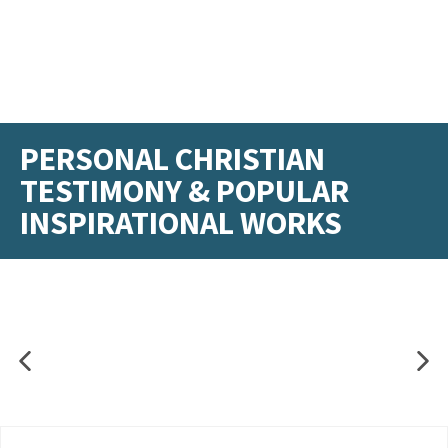
PERSONAL CHRISTIAN
TESTIMONY & POPULAR
INSPIRATIONAL WORKS