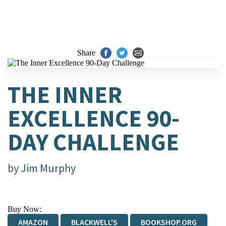
Share
THE INNER
EXCELLENCE 90-
DAY CHALLENGE
by
Jim Murphy
Buy Now:
AMAZON
BLACKWELL'S
BOOKSHOP.ORG