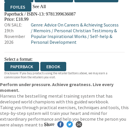
See All
FOYLES
Paperback / ISBN-13:
9781399636087
HIVE
WATERSTONES
TGJONES
Price: £18.99
ON SALE:
Genre
:
Advice On Careers & Achieving Success
WORDERY
19th
/
Memoirs
/
Personal Christian Testimony &
November
Popular Inspirational Works
/
Self-help &
2026
Personal Development
Select a format:
PAPERBACK
EBOOK
Disclosure: If you buy products using the retailer buttons above, we may earn a
commission from the retailers you visit.
Perform under pressure. Achieve greatness. Live every
moment.
Harness the bestselling mental training system that has
developed world champions with this guided workbook.
Taking you through practical exercises, techniques and tools, this
step-by-step system will train your heart and mind for
extraordinary performance and help you become the person you
were always meant to be.
Share