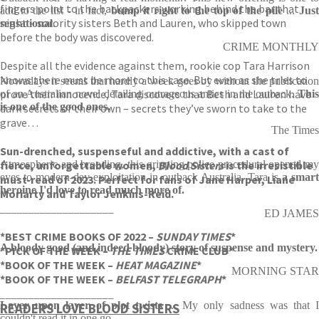
fingers point to the backpackers working behind the bar that
add to the list - in fact,
bump it right to the top of the pile
...
Jus
night – sorority sisters Beth and Lauren, who skipped town
sensational
.
before the body was discovered.
CRIME MONTHLY
Despite all the evidence against them, rookie cop Tara Harrison
knows there must be more to this case. But even as she tries to
Nowadays it seems that hardly a week goes by without the publication
prove their innocence, Tara discovers that Beth and Lauren have
of an Australian novel detailing outrageous antics in the outback.
This
is one of the good ones.
dark secrets of their own – secrets they’ve sworn to take to the
grave…
The Times
Sun-drenched, suspenseful and addictive, with a cast of
fierce, unforgettable women,
Atmospheric and brooding, this gripping police procedural opened my
Blood Sisters
is the irresistible
eyes to modern-day exploitation in outback Australia. Tara is
a smar
must-read of 2023. Perfect for fans of Jane Harper, Liane
heroine I'd love to read much more of.
Moriarty and Taylor Jenkins-Reid.
____________________
ED JAMES
*BEST CRIME BOOKS OF 2022 –
SUNDAY TIMES
*
A bloody good (and indeed bloody) story of suspense and mystery.
*PICK OF THE WEEK –
THE TIMES
CRIME CLUB*
*BOOK OF THE WEEK –
HEAT MAGAZINE
*
MORNING STAR
*BOOK OF THE WEEK –
BELFAST TELEGRAPH
*
____________________
Layer upon layer of plot twists
... My only sadness was that 
READERS LOVE
BLOOD SISTERS
couldn't read it in one go.