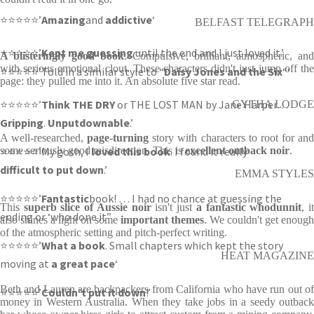
⭐⭐⭐⭐⭐’
Amazing
and
addictive
‘
BELFAST TELEGRAPH
⭐⭐⭐⭐⭐’
Kept me guessing
until the end and I just loved it.’
A blisteringly good book
. Compulsive, brilliant, atmospheric, and
with serious emotional clout. These characters didn't just jump off the
⭐⭐⭐⭐⭐’Told in a similar style to “
Daisy Jones and the Six
“‘
page: they pulled me into it. An absolute five star read.
⭐⭐⭐⭐⭐’
Think THE DRY
or THE LOST MAN by Jane Harper…
GYTHA LODGE
Gripping
.
Unputdownable
.’
A well-researched,
page-turning
story with characters to root for an
⭐⭐⭐⭐⭐’My gosh, I
some seriously good misdirection. This is
loved this book
. I found it really
excellent outback noir
.
difficult to put down
.’
EMMA STYLES
⭐⭐⭐⭐⭐’
Fantastic
book! … I had no chance at guessing the
This
superb slice of Aussie noir
isn't just
a fantastic whodunnit
, i
ending or ‘who done it”
also shines a light on some
important themes
. We couldn't get enough
of the atmospheric setting and pitch-perfect writing.
⭐⭐⭐⭐⭐’
What a book
. Small chapters which kept the story
HEAT MAGAZINE
moving at
a great pace
‘
Beth and Lauren are backpackers from California who have run out of
⭐⭐⭐⭐⭐’
Couldn’t put it down
!’
money in Western Australia. When they take jobs in a seedy outback
____________________