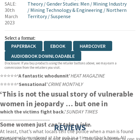
SALE:
Theory
/
Gender Studies: Men
/
Mining Industry
30th
/
Mining Technology & Engineering
/
Northern
March
Territory
/
Suspense
2023
Select a format:
PAPERBACK
EBOOK
HARDCOVER
AUDIOBOOK DOWNLOADABLE
Disclosure: If you buy products using the retailer buttons above, we may earn a
commission from the retailers you visit.
⭐⭐⭐⭐⭐
‘A fantastic whodunnit’
HEAT MAGAZINE
⭐⭐⭐⭐⭐
‘Sensational’
CRIME MONTHLY
‘This is not the usual story of vulnerable
women in jeopardy … but one in
which the victims fight back.’
SUNDAY TIMES
____________________
Some women just
can’t take a joke
.
REVIEWS
At least, that’s what locals tell the police when a man is found
gruesomely murdered at the pub in a tiny outback town. All
Outback noir is having a real moment... This new offering is one to