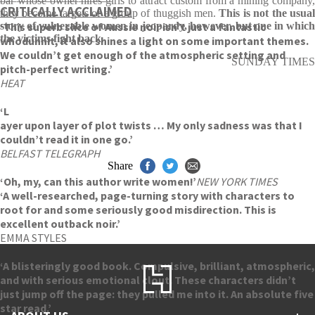
bar whose owner hires girls to attract custom from a mining company,
CRITICALLY ACCLAIMED
they become targets of a group of thuggish men.
This is not the usua
‘This superb slice of Aussie noir isn’t just a fantastic
story of vulnerable women in jeopardy, however, but one in which
the victims fight back
.
whodunnit, it also shines a light on some important themes.
We couldn’t get enough of the atmospheric setting and
SUNDAY TIMES
pitch-perfect writing.’
HEAT
‘L
ayer upon layer of plot twists … My only sadness was that I
couldn’t read it in one go.’
BELFAST TELEGRAPH
Share
‘Oh, my, can this author write women!’
NEW YORK TIMES
‘A well-researched, page-turning story with characters to
root for and some seriously good misdirection. This is
excellent outback noir.’
EMMA STYLES
‘A blisteringly good book. Compulsive, brilliant, atmospheric,
and with serious emotional clout. These characters didn’t
just jump off the page: they pulled me into it. An absolute five
star read.’