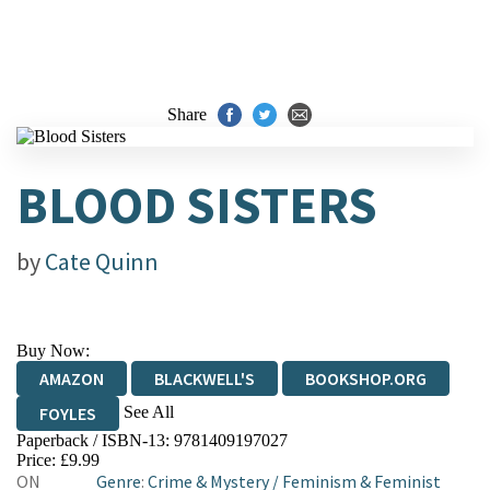
Share
BLOOD SISTERS
by
Cate Quinn
Buy Now:
AMAZON
BLACKWELL'S
BOOKSHOP.ORG
See All
FOYLES
Paperback / ISBN-13:
9781409197027
HIVE
WATERSTONES
TGJONES
Price: £9.99
ON
Genre
:
Crime & Mystery
/
Feminism & Feminist
WORDERY