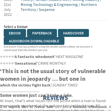
21st
Mining Technology & Engineering
/
Northern
July
Territory
/
Suspense
2022
Select a format:
EBOOK
PAPERBACK
HARDCOVER
AUDIOBOOK DOWNLOADABLE
Disclosure: If you buy products using the retailer buttons above, we may earn a
commission from the retailers you visit.
⭐⭐⭐⭐⭐
‘A fantastic whodunnit’
HEAT MAGAZINE
⭐⭐⭐⭐⭐
‘Sensational’
CRIME MONTHLY
‘This is not the usual story of vulnerable
women in jeopardy … but one in
which the victims fight back.’
SUNDAY TIMES
____________________
Some women just
can’t take a joke
.
REVIEWS
At least, that’s what locals tell the police when a man is found
gruesomely murdered at the pub in a tiny outback town. All
This
superb slice of Aussie noir
isn't just
a fantastic whodunnit
, i
fingers point to the backpackers working behind the bar that