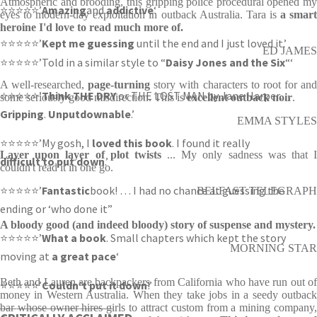
Atmospheric and brooding, this gripping police procedural opened my
⭐⭐⭐⭐⭐’
Amazing
and
addictive
‘
eyes to modern-day exploitation in outback Australia. Tara is
a smar
heroine I'd love to read much more of.
⭐⭐⭐⭐⭐’
Kept me guessing
until the end and I just loved it.’
ED JAMES
⭐⭐⭐⭐⭐’Told in a similar style to “
Daisy Jones and the Six
“‘
A well-researched,
page-turning
story with characters to root for an
⭐⭐⭐⭐⭐’
Think THE DRY
or THE LOST MAN by Jane Harper…
some seriously good misdirection. This is
excellent outback noir
.
Gripping
.
Unputdownable
.’
EMMA STYLES
⭐⭐⭐⭐⭐’My gosh, I
loved this book
. I found it really
Layer upon layer of plot twists
... My only sadness was that 
difficult to put down
.’
couldn't read it in one go.
⭐⭐⭐⭐⭐’
Fantastic
book! … I had no chance at guessing the
BELFAST TELEGRAPH
ending or ‘who done it”
A bloody good (and indeed bloody) story of suspense and mystery.
⭐⭐⭐⭐⭐’
What a book
. Small chapters which kept the story
MORNING STAR
moving at
a great pace
‘
Beth and Lauren are backpackers from California who have run out of
⭐⭐⭐⭐⭐’
Couldn’t put it down
!’
money in Western Australia. When they take jobs in a seedy outback
____________________
bar whose owner hires girls to attract custom from a mining company,