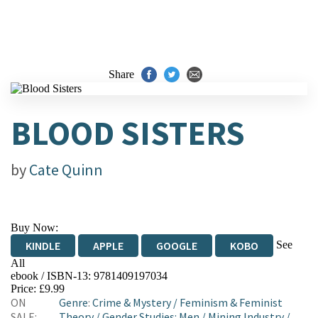
Share
BLOOD SISTERS
by
Cate Quinn
Buy Now:
See
KINDLE
APPLE
GOOGLE
KOBO
All
ebook / ISBN-13:
9781409197034
EBOOKS.COM
BOOKSHOP.ORG
Price: £9.99
ON
Genre
:
Crime & Mystery
/
Feminism & Feminist
SALE:
Theory
/
Gender Studies: Men
/
Mining Industry
/