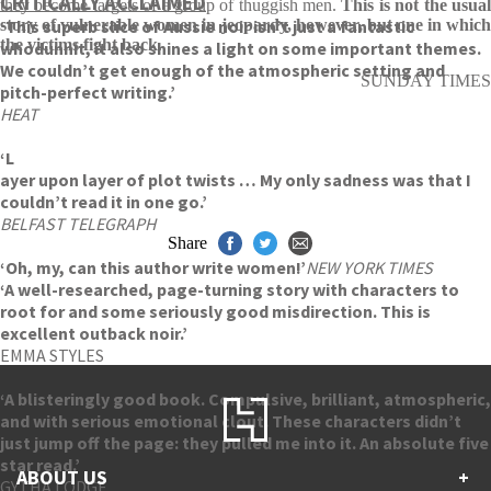
CRITICALLY ACCLAIMED
they become targets of a group of thuggish men.
This is not the usua
‘This superb slice of Aussie noir isn’t just a fantastic
story of vulnerable women in jeopardy, however, but one in which
the victims fight back
.
whodunnit, it also shines a light on some important themes.
We couldn’t get enough of the atmospheric setting and
SUNDAY TIMES
pitch-perfect writing.’
HEAT
‘L
ayer upon layer of plot twists … My only sadness was that I
couldn’t read it in one go.’
BELFAST TELEGRAPH
Share
‘Oh, my, can this author write women!’
NEW YORK TIMES
‘A well-researched, page-turning story with characters to
root for and some seriously good misdirection. This is
excellent outback noir.’
EMMA STYLES
‘A blisteringly good book. Compulsive, brilliant, atmospheric,
and with serious emotional clout. These characters didn’t
just jump off the page: they pulled me into it. An absolute five
star read.’
ABOUT US
+
GYTHA LODGE