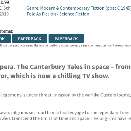
10.99
: 5th
Genre
:
Modern & Contemporary Fiction (post C 1945
2010
Told As Fiction
/
Science Fiction
 format:
OK
PAPERBACK
PAPERBACK
 If you buy products using the retailer buttons above, we may earn a commission from the retailers y
pera. The Canterbury Tales in space – fro
r, which is now a chilling TV show.
 Hegemony is under threat. Invasion by the warlike Ousters looms
, seven pilgrims set fourth on a final voyage to the legendary Tim
owers transcend the limits of time and space. The pilgrims have re