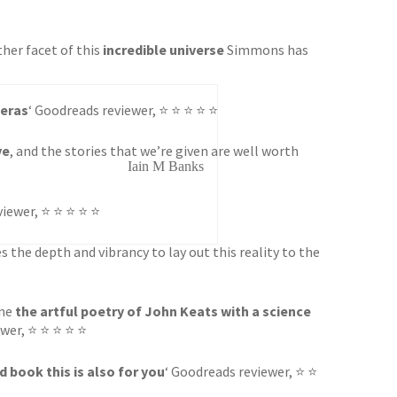
other facet of this
incredible universe
Simmons has
peras
‘ Goodreads reviewer, ⭐ ⭐ ⭐ ⭐ ⭐
ve
, and the stories that we’re given are well worth
Iain M Banks
viewer, ⭐ ⭐ ⭐ ⭐ ⭐
 the depth and vibrancy to lay out this reality to the
ine
the artful poetry of John Keats with a science
ewer, ⭐ ⭐ ⭐ ⭐ ⭐
 book this is also for you
‘ Goodreads reviewer, ⭐ ⭐