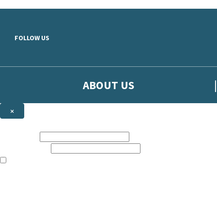
Skip to main content
FOLLOW US
ABOUT US
×
Sign up to hear more from Orion
First name:
Email address:
The books featured on this site are aimed primarily at readers aged 13
Sign up to our emails to be the first to know about new releases, t
The data controller is
The Orion Publishing Group Limited
.
Read about how we’ll protect and use your data in our
Privacy Notice.