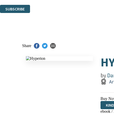
You can unsubscribe at any time via the link in any email we send you.
SUBSCRIBE
Thank you. You are successfully signed up!
Share
H
by
Da
Ar
Buy No
KIN
ebook /
EBO