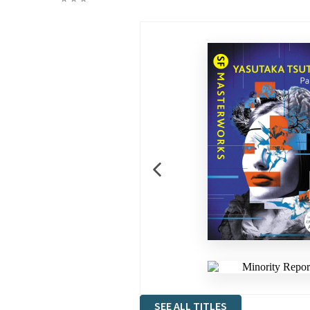
SEE ALL TITLES