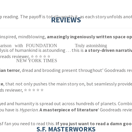
stop reading. The payoff is totally worth it, as each story unfolds an
REVIEWS
 inspired, mindblowing,
amazingly ingeniously written space o
comparison with FOUNDATION
Truly astonishing
sis of humankind is astounding . . . this is
a story-driven narrati
reads reviewer, ⭐ ⭐ ⭐ ⭐ ⭐
NEW YORK TIMES
ian terror
, dread and brooding present throughout’ Goodreads re
ce
, that not only pushes the main story on, but seamlessly provides
ds reviewer, ⭐ ⭐ ⭐ ⭐ ⭐
yed and humanity is spread out across hundreds of planets. Comb
you have is
Hyperion
.
A masterpiece of literature
‘ Goodreads revi
n sf fan you need to read this.
If you just want to read a damn good
S.F. MASTERWORKS