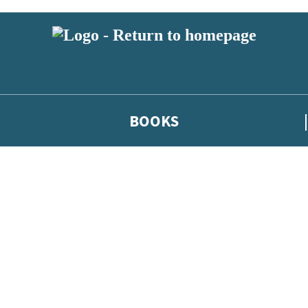
BOOKS
 or above and therefore you must be 13 years or over to sign up to our ne
he latest news from our authors, and take part in exclusive subscri