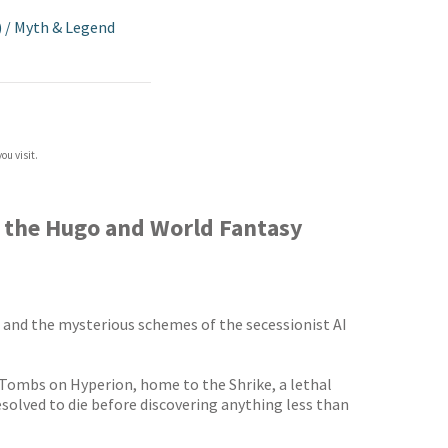
)
/
Myth & Legend
ou visit.
m the Hugo and World Fantasy
, and the mysterious schemes of the secessionist AI
e Tombs on Hyperion, home to the Shrike, a lethal
solved to die before discovering anything less than