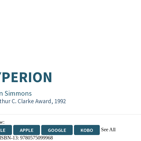
YPERION
n Simmons
thur C. Clarke Award, 1992
w:
See All
DLE
APPLE
GOOGLE
KOBO
 ISBN-13:
9780575099968
OKS.COM
BOOKSHOP.ORG