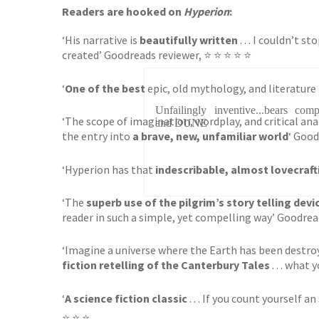
Readers are hooked on
Hyperion
:
‘His narrative is
beautifully written
. . . I couldn’t 
created’ Goodreads reviewer, ⭐ ⭐ ⭐ ⭐ ⭐
‘
One of the best
epic, old mythology, and literature
Unfailingly inventive...bears 
‘The scope of imagination, wordplay, and critical analy
and DUNE
the entry into
a brave, new, unfamiliar world
‘ Good
‘Hyperion has that
indescribable, almost lovecraft
‘The
superb use of the pilgrim’s story telling devi
reader in such a simple, yet compelling way’ Goodrea
‘Imagine a universe where the Earth has been destro
fiction retelling of the Canterbury Tales
. . . what 
‘
A science fiction classic
. . . If you count yourself a
⭐ ⭐ ⭐