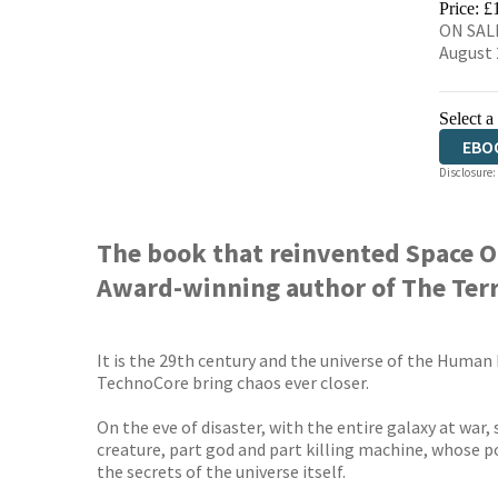
Price: £
ON SALE
August 
Select a
EBO
Disclosure:
The book that reinvented Space O
Award-winning author of The Terro
It is the 29th century and the universe of the Human
TechnoCore bring chaos ever closer.
On the eve of disaster, with the entire galaxy at war
creature, part god and part killing machine, whose p
the secrets of the universe itself.