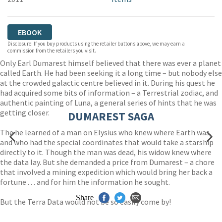
EBOOK
Disclosure: If you buy products using the retailer buttons above, we may earn a
commission from the retailers you visit.
Only Earl Dumarest himself believed that there was ever a planet
called Earth. He had been seeking it a long time – but nobody else
at the crowded galactic centre believed in it. During his quest he
had acquired some bits of information – a Terrestrial zodiac, and
authentic painting of Luna, a general series of hints that he was
getting closer.
DUMAREST SAGA
The he learned of a man on Elysius who knew where Earth was,
and who had the special coordinates that would take a starship
directly to it. Though the man was dead, his widow knew where
the data lay. But she demanded a price from Dumarest – a chore
that involved a mining expedition which would bring her back a
fortune . . . and for him the information he sought.
Share
But the Terra Data would not be so easily come by!