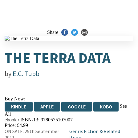
Share
THE TERRA DATA
by
E.C. Tubb
Buy Now:
See
KINDLE
APPLE
GOOGLE
KOBO
All
ebook / ISBN-13:
9780575107007
EBOOKS.COM
BOOKSHOP.ORG
Price: £4.99
ON SALE: 29th September
Genre
:
Fiction & Related
2011
Items