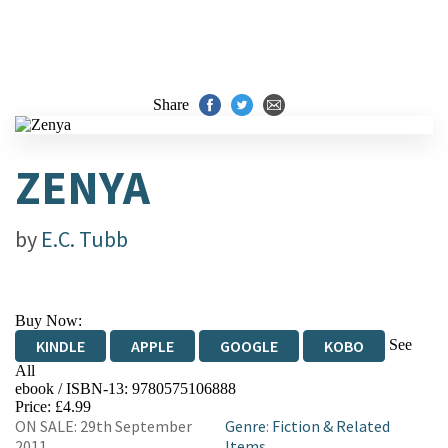
Share
ZENYA
by
E.C. Tubb
Buy Now:
See
KINDLE
APPLE
GOOGLE
KOBO
All
ebook / ISBN-13:
9780575106888
EBOOKS.COM
BOOKSHOP.ORG
Price: £4.99
ON SALE: 29th September
Genre
:
Fiction & Related
2011
Items