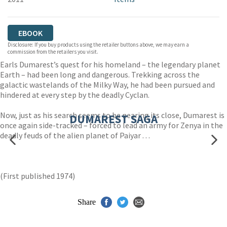
EBOOK
Disclosure: If you buy products using the retailer buttons above, we may earn a
commission from the retailers you visit.
Earls Dumarest’s quest for his homeland – the legendary planet
Earth – had been long and dangerous. Trekking across the
galactic wastelands of the Milky Way, he had been pursued and
hindered at every step by the deadly Cyclan.
Now, just as his search seems to be nearing its close, Dumarest is
DUMAREST SAGA
once again side-tracked – forced to lead an army for Zenya in the
deadly feuds of the alien planet of Paiyar . . .
(First published 1974)
Share