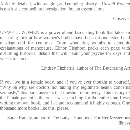
A richly detailed, wide-ranging and enraging history...
Unwell Women
is not just a compelling investigation, but an essential one
Observer
UNWELL WOMEN is a powerful and fascinating book that takes an
unsparing look at how women's bodies have been misunderstood and
misdiagnosed for centuries. From wandering wombs to demonic
explanations of menopause, Elinor Cleghorn packs each page with
disturbing historical details that will haunt your psyche for days and
weeks to come.
Lindsey Fitzharris, author of The Butchering Art
If you live in a female body, and if you've ever thought to yourself,
"Why-oh-why are doctors not taking my legitimate health concerns
seriously," this book answers that question definitively. This history of
the female patient is the one I was searching for the entire time I was
writing my own book, and I cannot recommend it highly enough. One
thousand more books like this, please.
Sarah Ramey, author of The Lady's Handbook For Her Mysterious
Illness