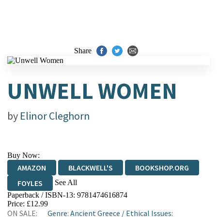
Share
UNWELL WOMEN
by
Elinor Cleghorn
Buy Now:
AMAZON
BLACKWELL'S
BOOKSHOP.ORG
See All
FOYLES
Paperback / ISBN-13:
9781474616874
HIVE
WATERSTONES
TGJONES
Price: £12.99
ON SALE:
Genre
:
Ancient Greece
/
Ethical Issues:
WORDERY