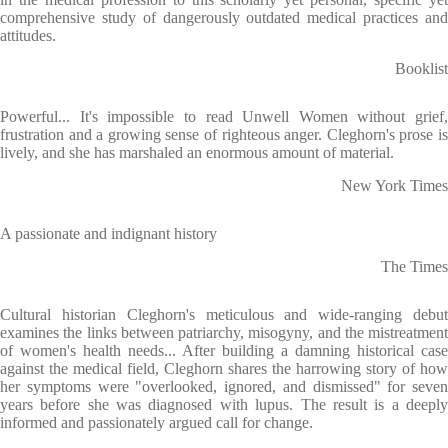
comprehensive study of dangerously outdated medical practices and
attitudes.
Booklist
Powerful... It's impossible to read Unwell Women without grief,
frustration and a growing sense of righteous anger. Cleghorn's prose is
lively, and she has marshaled an enormous amount of material.
New York Times
A passionate and indignant history
The Times
Cultural historian Cleghorn's meticulous and wide-ranging debut
examines the links between patriarchy, misogyny, and the mistreatment
of women's health needs... After building a damning historical case
against the medical field, Cleghorn shares the harrowing story of how
her symptoms were "overlooked, ignored, and dismissed" for seven
years before she was diagnosed with lupus. The result is a deeply
informed and passionately argued call for change.