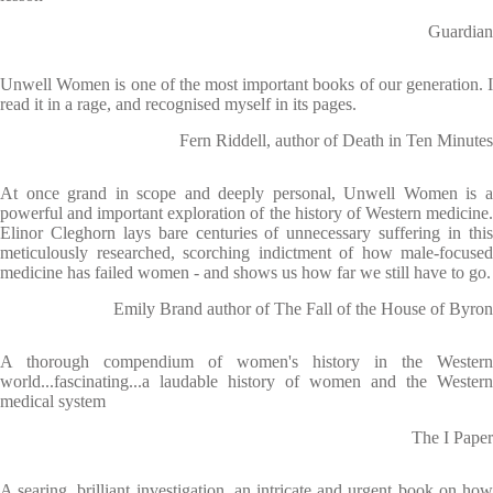
Guardian
Unwell Women is one of the most important books of our generation. I
read it in a rage, and recognised myself in its pages.
Fern Riddell, author of Death in Ten Minutes
At once grand in scope and deeply personal, Unwell Women is a
powerful and important exploration of the history of Western medicine.
Elinor Cleghorn lays bare centuries of unnecessary suffering in this
meticulously researched, scorching indictment of how male-focused
medicine has failed women - and shows us how far we still have to go.
Emily Brand author of The Fall of the House of Byron
A thorough compendium of women's history in the Western
world...fascinating...a laudable history of women and the Western
medical system
The I Paper
A searing, brilliant investigation, an intricate and urgent book on how