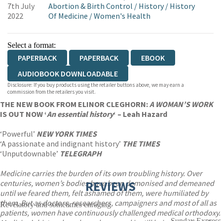
7th July
Abortion & Birth Control
/
History
/
History
2022
Of Medicine
/
Women's Health
Select a format:
PAPERBACK
PAPERBACK
EBOOK
AUDIOBOOK DOWNLOADABLE
Disclosure: If you buy products using the retailer buttons above, we may earn a
commission from the retailers you visit.
THE NEW BOOK FROM ELINOR CLEGHORN:
A WOMAN’S WORK
IS OUT NOW ‘
An essential history
‘ – Leah Hazard
‘Powerful’
NEW YORK TIMES
‘A passionate and indignant history’
THE TIMES
‘Unputdownable’
TELEGRAPH
Medicine carries the burden of its own troubling history. Over
centuries, women’s bodies have been demonised and demeaned
REVIEWS
until we feared them, felt ashamed of them, were humiliated by
them. But as doctors, researchers, campaigners and most of all as
Revelatory and sometimes enraging
patients, women have continuously challenged medical orthodoxy.
Sunday Express