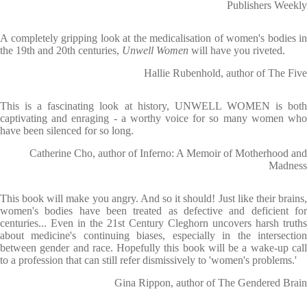
Publishers Weekly
A completely gripping look at the medicalisation of women's bodies in
the 19th and 20th centuries,
Unwell Women
will have you riveted.
Hallie Rubenhold, author of The Five
This is a fascinating look at history, UNWELL WOMEN is both
captivating and enraging - a worthy voice for so many women who
have been silenced for so long.
Catherine Cho, author of Inferno: A Memoir of Motherhood and
Madness
This book will make you angry. And so it should! Just like their brains,
women's bodies have been treated as defective and deficient for
centuries... Even in the 21st Century Cleghorn uncovers harsh truths
about medicine's continuing biases, especially in the intersection
between gender and race. Hopefully this book will be a wake-up call
to a profession that can still refer dismissively to 'women's problems.'
Gina Rippon, author of The Gendered Brain