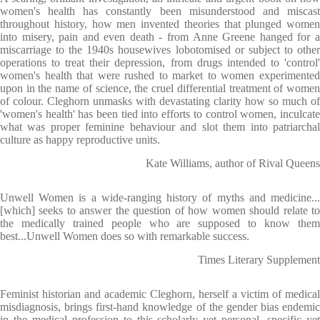
women's health has constantly been misunderstood and miscast
throughout history, how men invented theories that plunged women
into misery, pain and even death - from Anne Greene hanged for a
miscarriage to the 1940s housewives lobotomised or subject to other
operations to treat their depression, from drugs intended to 'control'
women's health that were rushed to market to women experimented
upon in the name of science, the cruel differential treatment of women
of colour. Cleghorn unmasks with devastating clarity how so much of
'women's health' has been tied into efforts to control women, inculcate
what was proper feminine behaviour and slot them into patriarchal
culture as happy reproductive units.
Kate Williams, author of Rival Queens
Unwell Women is a wide-ranging history of myths and medicine...
[which] seeks to answer the question of how women should relate to
the medically trained people who are supposed to know them
best...Unwell Women does so with remarkable success.
Times Literary Supplement
Feminist historian and academic Cleghorn, herself a victim of medical
misdiagnosis, brings first-hand knowledge of the gender bias endemic
in the medical profession to this scholarly yet personal, specific yet