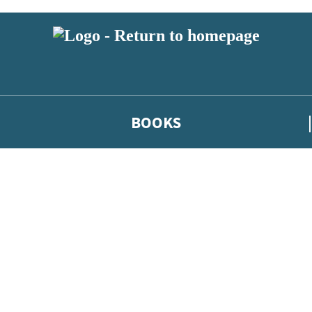
BOOKS
 or above and therefore you must be 13 years or over to sign up to our ne
he latest news from our authors, and take part in exclusive subscri