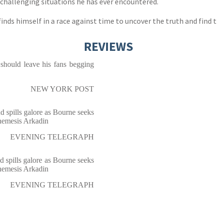
d challenging situations he has ever encountered.
nds himself in a race against time to uncover the truth and find t
REVIEWS
 should leave his fans begging
NEW YORK POST
d spills galore as Bourne seeks
 nemesis Arkadin
EVENING TELEGRAPH
d spills galore as Bourne seeks
 nemesis Arkadin
EVENING TELEGRAPH