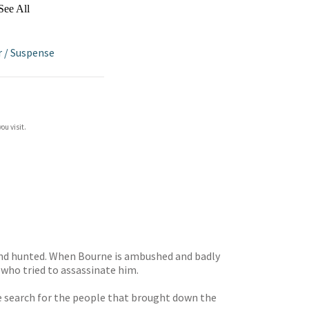
See All
r
/
Suspense
ou visit.
r and hunted. When Bourne is ambushed and badly
t who tried to assassinate him.
e search for the people that brought down the