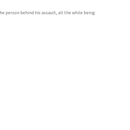
he person behind his assault, all the while being