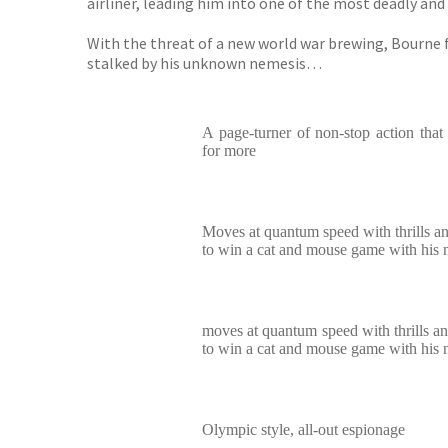
airliner, leading him into one of the most deadly an
With the threat of a new world war brewing, Bourne fi
stalked by his unknown nemesis…
A page-turner of non-stop action that
for more
Moves at quantum speed with thrills an
to win a cat and mouse game with his
moves at quantum speed with thrills an
to win a cat and mouse game with his
Olympic style, all-out espionage