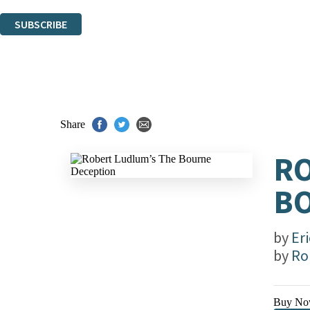
You can unsubscribe at any time via the link in any email we send you.
SUBSCRIBE
Thank you. You are successfully signed up!
Share
RO
B
by
Er
by
Ro
Buy No