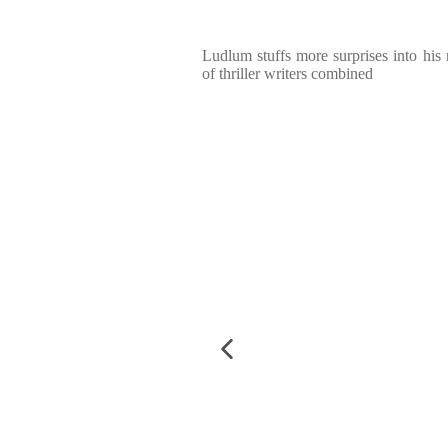
Ludlum stuffs more surprises into his 
of thriller writers combined