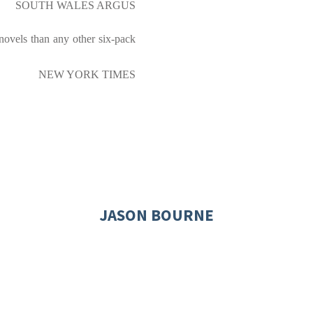
SOUTH WALES ARGUS
novels than any other six-pack
NEW YORK TIMES
JASON BOURNE