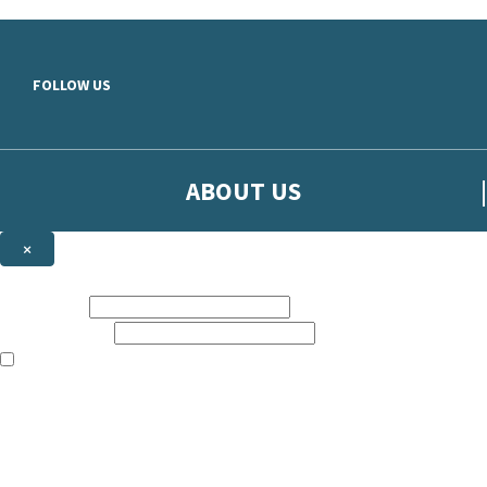
Skip to main content
FOLLOW US
ABOUT US
×
Sign up to hear more from Orion
First name:
Email address:
The books featured on this site are aimed primarily at readers aged 13
Sign up to our emails to be the first to know about new releases, t
The data controller is
The Orion Publishing Group Limited
.
Read about how we’ll protect and use your data in our
Privacy Notice.