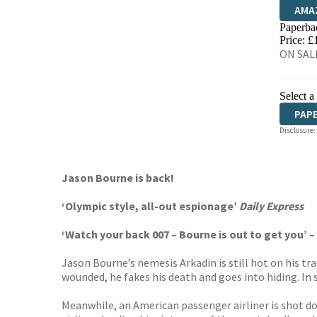
AMA
Paperba
HIVE
Price: £
ON SALE
Select a
PAP
Disclosure:
Jason Bourne is back!
‘Olympic style, all-out espionage’
Daily Express
‘Watch your back 007 – Bourne is out to get you’ –
Jason Bourne’s nemesis Arkadin is still hot on his t
wounded, he fakes his death and goes into hiding. In 
Meanwhile, an American passenger airliner is shot d