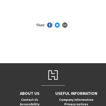
Share
ABOUT US
USEFUL INFORMATION
Contact Us
Company information
Accessibility
Privacy notices