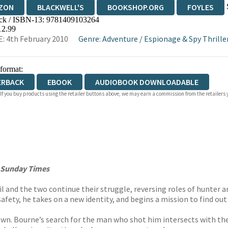
ZON
BLACKWELL'S
BOOKSHOP.ORG
FOYLES
ck / ISBN-13:
9781409103264
WATERSTONES
TGJONES
WORDERY
12.99
: 4th February 2010
Genre
:
Adventure
/
Espionage & Spy Thrille
 format:
ERBACK
EBOOK
AUDIOBOOK DOWNLOADABLE
 If you buy products using the retailer buttons above, we may earn a commission from the retailers y
Sunday Times
rail and the two continue their struggle, reversing roles of hunte
safety, he takes on a new identity, and begins a mission to find ou
own. Bourne’s search for the man who shot him intersects with th