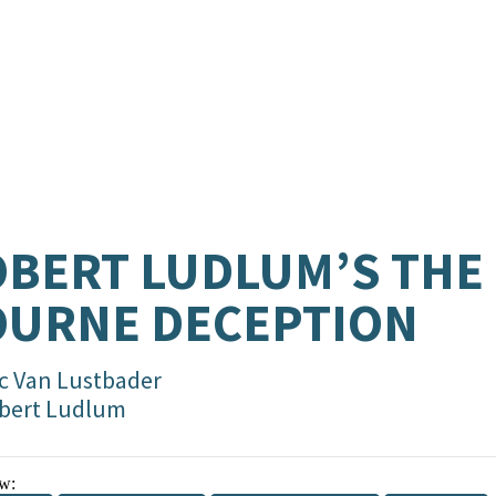
BERT LUDLUM’S THE
OURNE DECEPTION
ic Van Lustbader
bert Ludlum
w: