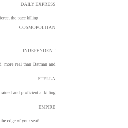
DAILY EXPRESS
fierce, the pace killing
COSMOPOLITAN
INDEPENDENT
d, more real than Batman and
STELLA
rained and proficient at killing
EMPIRE
the edge of your seat!