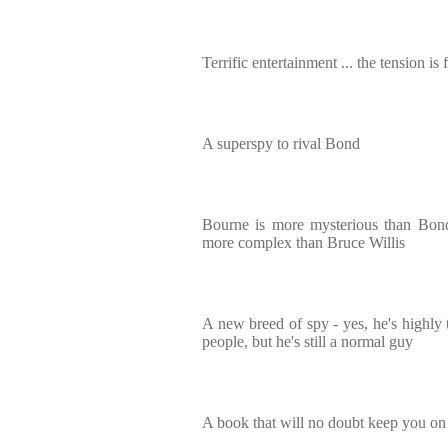
Terrific entertainment ... the tension is 
A superspy to rival Bond
Bourne is more mysterious than Bon
more complex than Bruce Willis
A new breed of spy - yes, he's highly t
people, but he's still a normal guy
A book that will no doubt keep you on 